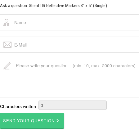
Ask a question: Sheriff IR Reflective Markers 3" x 5" (Single)
Characters written: