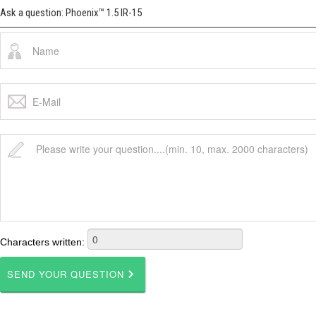
Ask a question: Phoenix™ 1.5 IR-15
Characters written: