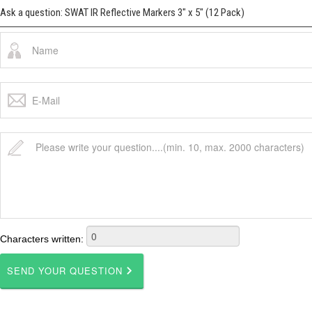
Ask a question: SWAT IR Reflective Markers 3" x 5" (12 Pack)
Characters written: