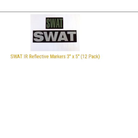
SWAT IR Reflective Markers 3" x 5" (12 Pack)