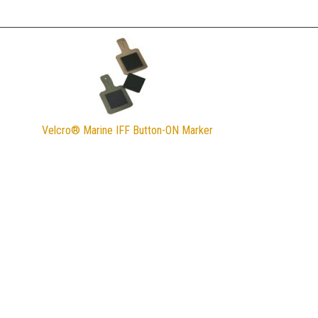
Velcro® Marine IFF Button-ON Marker