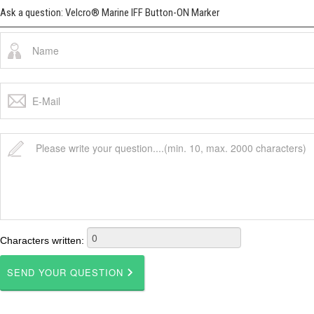
Ask a question: Velcro® Marine IFF Button-ON Marker
Characters written: