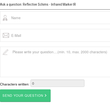
Ask a question: Reflective Schims - Infrared Marker IR
Characters written: