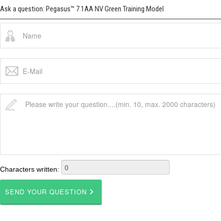
Ask a question: Pegasus™ 7.1AA NV Green Training Model
Characters written: