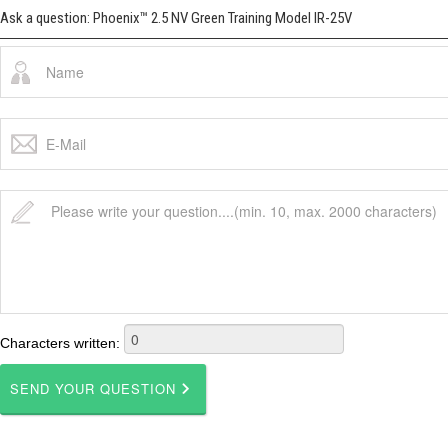
Ask a question: Phoenix™ 2.5 NV Green Training Model IR-25V
Characters written: