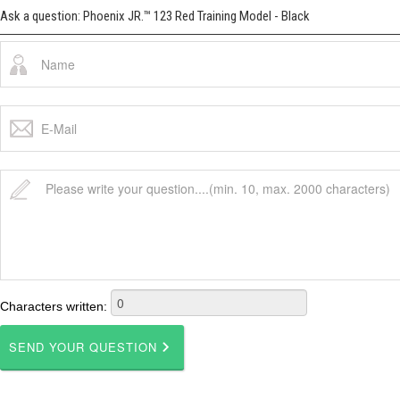
Ask a question: Phoenix JR.™ 123 Red Training Model - Black
Characters written: