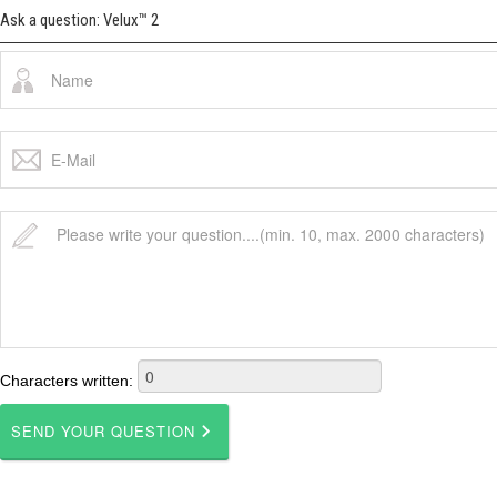
Ask a question: Velux™ 2
Characters written: