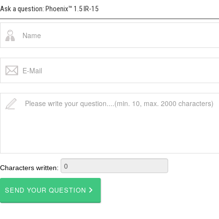
Ask a question: Phoenix™ 1.5 IR-15
Characters written: