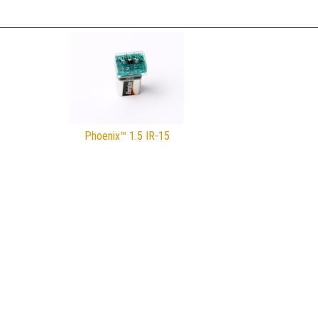
Phoenix™ 1.5 IR-15