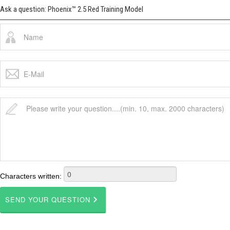
Ask a question: Phoenix™ 2.5 Red Training Model
Characters written: