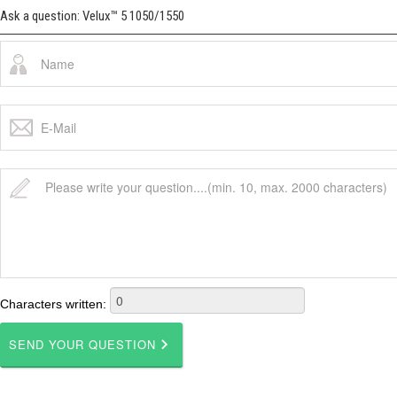
Ask a question: Velux™ 5 1050/1550
Characters written: