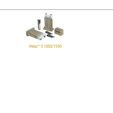
Velux™ 5 1050/1550