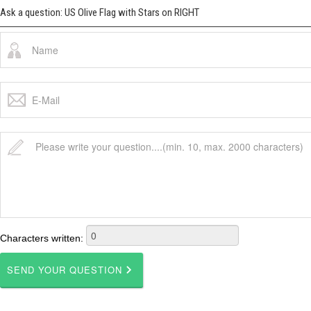
Ask a question: US Olive Flag with Stars on RIGHT
Characters written: