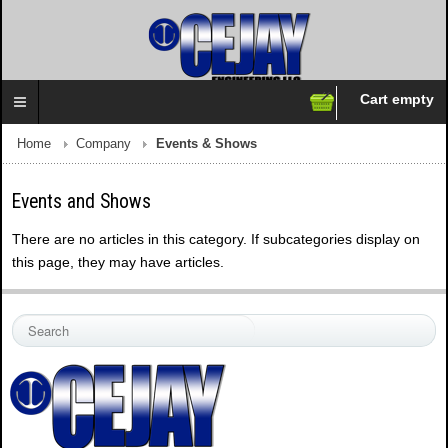
Cart empty
Follow us on:
Home
Company
Events & Shows
Events and Shows
There are no articles in this category. If subcategories display on
this page, they may have articles.
S
e
a
r
c
h
.