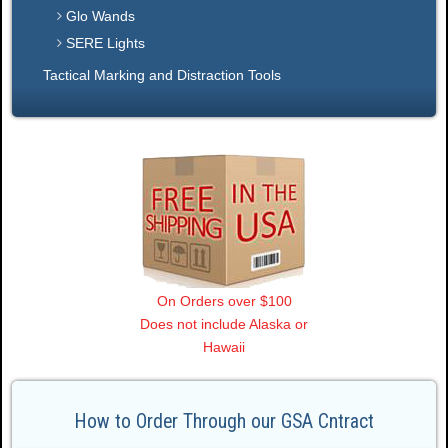
Glo Wands
SERE Lights
Tactical Marking and Distraction Tools
On Orders over $100
Does not include Alaska or
Hawaii
How to Order Through our GSA Cntract