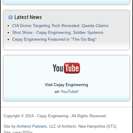
Latest News
CIA Drone Targeting Tech Revealed, Qaeda Claims
Shot Show - Cejay Engineering, Soldier Systems
Cejay Engineering Featured in "The Go Bag"
Visit Cejay Engineering
on
YouTube
!
Copyright © 2014 - Cejay Engineering - All Rights Reserved.
Site by
Amherst Partners, LLC
of Amherst, New Hampshire (ST1).
Site: cejay2015a