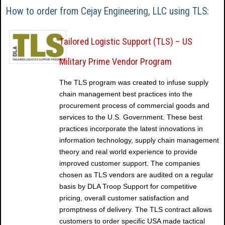
How to order from Cejay Engineering, LLC using TLS:
Tailored Logistic Support (TLS) – US
Military Prime Vendor Program
The TLS program was created to infuse supply
chain management best practices into the
procurement process of commercial goods and
services to the U.S. Government. These best
practices incorporate the latest innovations in
information technology, supply chain management
theory and real world experience to provide
improved customer support. The companies
chosen as TLS vendors are audited on a regular
basis by DLA Troop Support for competitive
pricing, overall customer satisfaction and
promptness of delivery. The TLS contract allows
customers to order specific USA made tactical