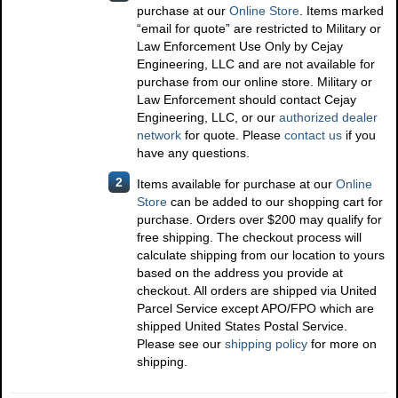
purchase at our
Online Store
. Items marked
“email for quote” are restricted to Military or
Law Enforcement Use Only by Cejay
Engineering, LLC and are not available for
purchase from our online store. Military or
Law Enforcement should contact Cejay
Engineering, LLC, or our
authorized dealer
network
for quote. Please
contact us
if you
have any questions.
2
Items available for purchase at our
Online
Store
can be added to our shopping cart for
purchase. Orders over $200 may qualify for
free shipping. The checkout process will
calculate shipping from our location to yours
based on the address you provide at
checkout. All orders are shipped via United
Parcel Service except APO/FPO which are
shipped United States Postal Service.
Please see our
shipping policy
for more on
shipping.