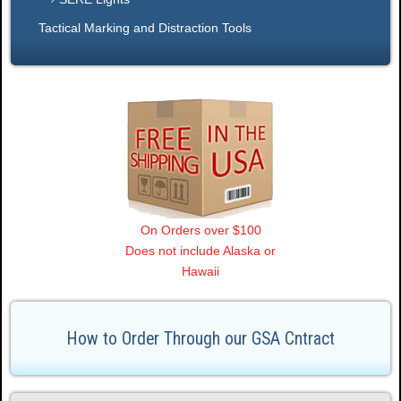
Tactical Marking and Distraction Tools
On Orders over $100
Does not include Alaska or
Hawaii
How to Order Through our GSA Cntract