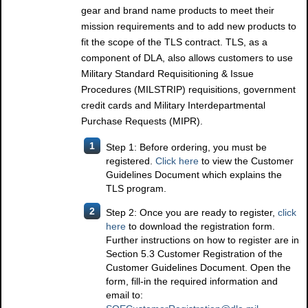
gear and brand name products to meet their
mission requirements and to add new products to
fit the scope of the TLS contract. TLS, as a
component of DLA, also allows customers to use
Military Standard Requisitioning & Issue
Procedures (MILSTRIP) requisitions, government
credit cards and Military Interdepartmental
Purchase Requests (MIPR).
1
Step 1: Before ordering, you must be
registered.
Click here
to view the Customer
Guidelines Document which explains the
TLS program.
2
Step 2: Once you are ready to register,
click
here
to download the registration form.
Further instructions on how to register are in
Section 5.3 Customer Registration of the
Customer Guidelines Document. Open the
form, fill-in the required information and
email to: