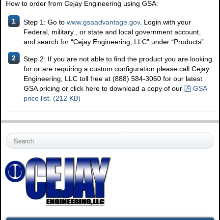
How to order from Cejay Engineering using GSA:
1
Step 1: Go to
www.gsaadvantage.gov
. Login with your
Federal, military , or state and local government account,
and search for “Cejay Engineering, LLC” under “Products”.
2
Step 2: If you are not able to find the product you are looking
for or are requiring a custom configuration please call Cejay
Engineering, LLC toll free at (888) 584-3060 for our latest
p
GSA pricing or click here to download a copy of our
GSA
d
price list.
(
212 KB
)
f
S
e
a
r
c
h
.
.
.