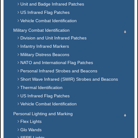
Unit and Badge Infrared Patches
US Infrared Flag Patches
Vehicle Combat Identification
Military Combat Identification
Division and Unit Infrared Patches
Infantry Infrared Markers
Military Distress Beacons
NATO and International Flag Patches
Personal Infrared Strobes and Beacons
Short Wave Infrared (SWIR) Strobes and Beacons
Thermal Identification
US Infrared Flag Patches
Vehicle Combat Identification
Personal Lighting and Marking
Flex Lights
Glo Wands
SERE Lights