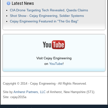
Latest News
CIA Drone Targeting Tech Revealed, Qaeda Claims
Shot Show - Cejay Engineering, Soldier Systems
Cejay Engineering Featured in "The Go Bag"
Visit Cejay Engineering
on
YouTube
!
Copyright © 2014 - Cejay Engineering - All Rights Reserved.
Site by
Amherst Partners, LLC
of Amherst, New Hampshire (ST1).
Site: cejay2015a