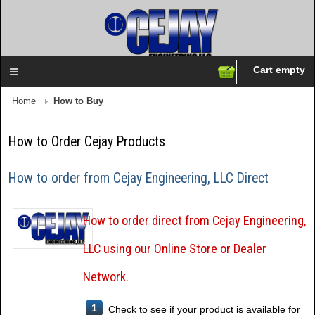
Cart empty
Follow us on:
Home
How to Buy
How to Order Cejay Products
How to order from Cejay Engineering, LLC Direct
How to order direct from Cejay Engineering,
LLC using our Online Store or Dealer
Network.
1
Check to see if your product is available for