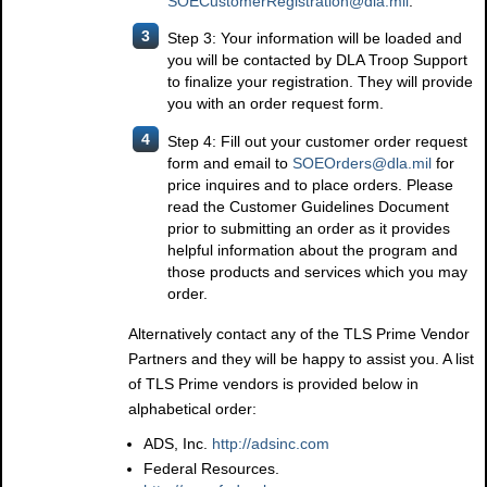
SOECustomerRegistration@dla.mil
.
3
Step 3: Your information will be loaded and
you will be contacted by DLA Troop Support
to finalize your registration. They will provide
you with an order request form.
4
Step 4: Fill out your customer order request
form and email to
SOEOrders@dla.mil
for
price inquires and to place orders. Please
read the Customer Guidelines Document
prior to submitting an order as it provides
helpful information about the program and
those products and services which you may
order.
Alternatively contact any of the TLS Prime Vendor
Partners and they will be happy to assist you. A list
of TLS Prime vendors is provided below in
alphabetical order:
ADS, Inc.
http://adsinc.com
Federal Resources.