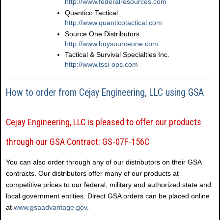
http://www.federalresources.com
Quantico Tactical.
http://www.quanticotactical.com
Source One Distributors
http://www.buysourceone.com
Tactical & Survival Specialties Inc.
http://www.tssi-ops.com
How to order from Cejay Engineering, LLC using GSA
Cejay Engineering, LLC is pleased to offer our products
through our GSA Contract: GS-07F-156C
You can also order through any of our distributors on their GSA
contracts. Our distributors offer many of our products at
competitive prices to our federal, military and authorized state and
local government entities. Direct GSA orders can be placed online
at
www.gsaadvantage.gov
.