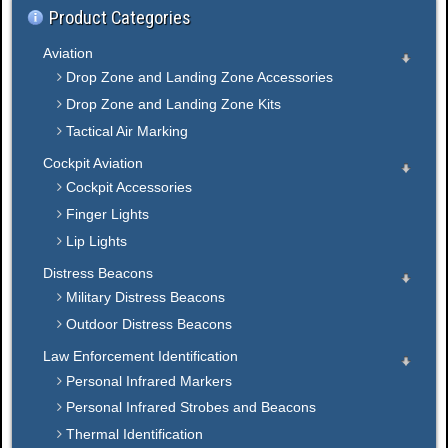
Product Categories
Aviation
Drop Zone and Landing Zone Accessories
Drop Zone and Landing Zone Kits
Tactical Air Marking
Cockpit Aviation
Cockpit Accessories
Finger Lights
Lip Lights
Distress Beacons
Military Distress Beacons
Outdoor Distress Beacons
Law Enforcement Identification
Personal Infrared Markers
Personal Infrared Strobes and Beacons
Thermal Identification