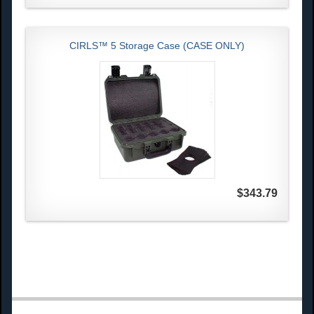
CIRLS™ 5 Storage Case (CASE ONLY)
$343.79