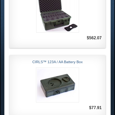
$562.07
CIRLS™ 123A / AA Battery Box
$77.91