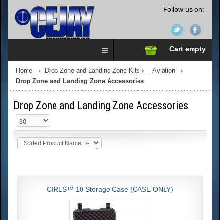
Follow us on:
Cart empty
Home
Drop Zone and Landing Zone Kits
Aviation
Drop Zone and Landing Zone Accessories
Drop Zone and Landing Zone Accessories
Sorted Product Name +/-
CIRLS™ 10 Storage Case (CASE ONLY)