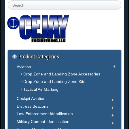
S
e
a
r
c
h
.
.
.
Product Categories
Aviation
Drop Zone and Landing Zone Accessories
Drop Zone and Landing Zone Kits
Tactical Air Marking
Cockpit Aviation
Distress Beacons
Law Enforcement Identification
Military Combat Identification