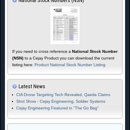
National Stock Numbers (NSN)
If you need to cross reference a
National Stock Number
(NSN)
to a Cejay Product you can download the current
listing here:
Product National Stock Number Listing
Latest News
CIA Drone Targeting Tech Revealed, Qaeda Claims
Shot Show - Cejay Engineering, Soldier Systems
Cejay Engineering Featured in "The Go Bag"