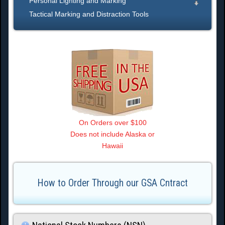
Personal Lighting and Marking
Tactical Marking and Distraction Tools
On Orders over $100
Does not include Alaska or
Hawaii
How to Order Through our GSA Cntract