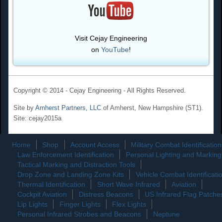
Visit Cejay Engineering
on
YouTube
!
Copyright © 2014 - Cejay Engineering - All Rights Reserved.
Site by
Amherst Partners, LLC
of Amherst, New Hampshire (ST1).
Site: cejay2015a
Home
Shop
Account Access
Military Combat Identification
Law Enforcement Identification
Personal Lighting and Marking
Tactical Marking and Distraction Tools
Drop Zone and Landing Zone Kits
Vehicle Combat Identificati
Thermal Identification
Short Wave Infrared
Aviation
Cockpit Aviation
Distress Beacons
US Infrared Flag Patche
Lip Lights
Finger Lights
Flex Lights
Personal Infrared Strobes and Beacons
Neptune