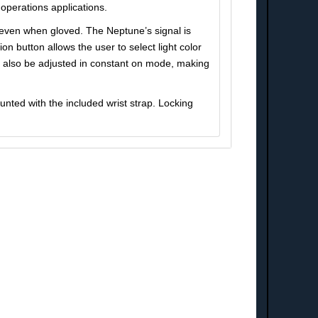
operations applications.
d even when gloved. The Neptune’s signal is
n button allows the user to select light color
n also be adjusted in constant on mode, making
nted with the included wrist strap. Locking