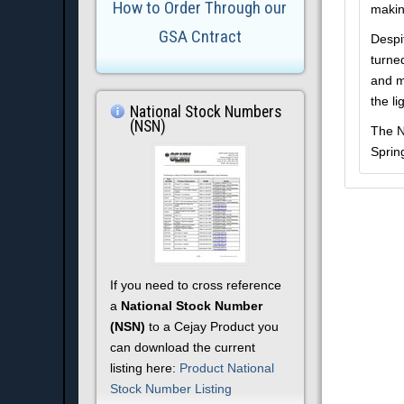
How to Order Through our
makin
GSA Cntract
Despi
turne
and m
the li
National Stock Numbers
(NSN)
The N
Sprin
If you need to cross reference
a
National Stock Number
(NSN)
to a Cejay Product you
can download the current
listing here:
Product National
Stock Number Listing