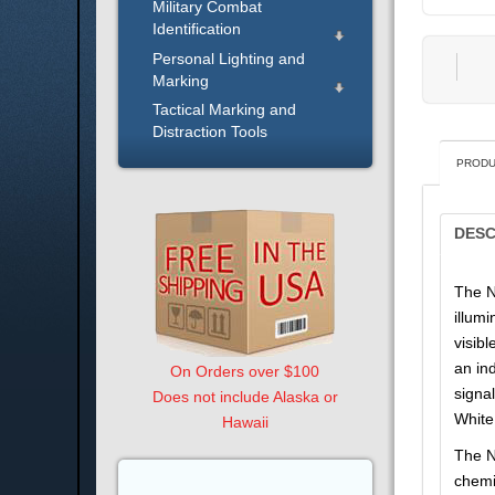
Military Combat
Identification
Personal Lighting and
Marking
Tactical Marking and
Distraction Tools
PRODU
DESC
The N
illum
visibl
an in
On Orders over $100
signa
Does not include Alaska or
White
Hawaii
The N
chemi