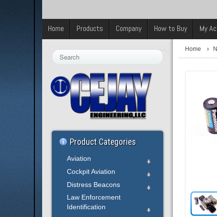
Home
Products
Company
How to Buy
My Ac
Home
N
Search
...
Product Categories
Aviation
Cockpit Aviation
Distress Beacons
Law Enforcement
Identification