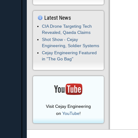
Latest News
CIA Drone Targeting Tech
Revealed, Qaeda Claims
Shot Show - Cejay
Engineering, Soldier Systems
Cejay Engineering Featured
in "The Go Bag"
Visit Cejay Engineering
on
YouTube
!