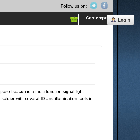
Follow us on:
Cart empty
Login
se beacon is a multi function signal light
soldier with several ID and illumination tools in