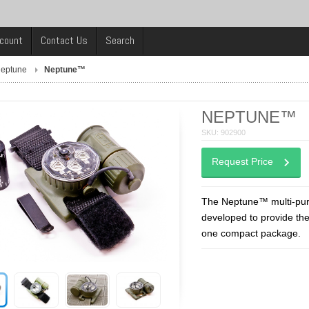
count
Contact Us
Search
eptune
Neptune™
NEPTUNE™
SKU: 902900
Request Price
The Neptune™ multi-purpo
developed to provide the 
one compact package.