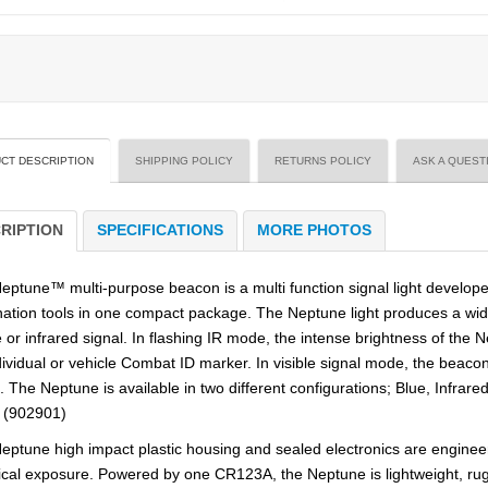
CT DESCRIPTION
SHIPPING POLICY
RETURNS POLICY
ASK A QUEST
RIPTION
SPECIFICATIONS
MORE PHOTOS
eptune™ multi-purpose beacon is a multi function signal light developed
ination tools in one compact package. The Neptune light produces a wide
e or infrared signal. In flashing IR mode, the intense brightness of the N
dividual or vehicle Combat ID marker. In visible signal mode, the beacon
l. The Neptune is available in two different configurations; Blue, Infra
 (902901)
eptune high impact plastic housing and sealed electronics are engine
cal exposure. Powered by one CR123A, the Neptune is lightweight, rugg