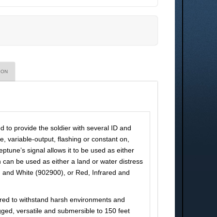
ION
 to provide the soldier with several ID and
, variable-output, flashing or constant on,
eptune’s signal allows it to be used as either
 can be used as either a land or water distress
red and White (902900), or Red, Infrared and
ered to withstand harsh environments and
ed, versatile and submersible to 150 feet