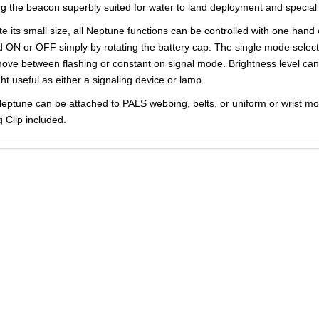
g the beacon superbly suited for water to land deployment and special 
te its small size, all Neptune functions can be controlled with one han
d ON or OFF simply by rotating the battery cap. The single mode selectio
ove between flashing or constant on signal mode. Brightness level ca
ght useful as either a signaling device or lamp.
eptune can be attached to PALS webbing, belts, or uniform or wrist mou
g Clip included.