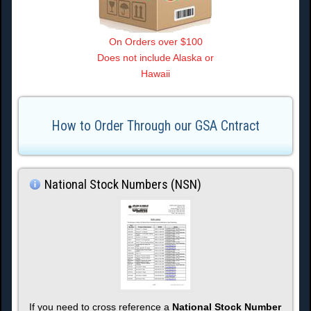
On Orders over $100
Does not include Alaska or
Hawaii
How to Order Through our GSA Cntract
National Stock Numbers (NSN)
If you need to cross reference a
National Stock Number