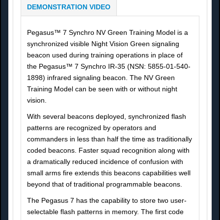
DEMONSTRATION VIDEO
Pegasus™ 7 Synchro NV Green Training Model is a
synchronized visible Night Vision Green signaling
beacon used during training operations in place of
the Pegasus™ 7 Synchro IR-35 (NSN: 5855-01-540-
1898) infrared signaling beacon. The NV Green
Training Model can be seen with or without night
vision.
With several beacons deployed, synchronized flash
patterns are recognized by operators and
commanders in less than half the time as traditionally
coded beacons. Faster squad recognition along with
a dramatically reduced incidence of confusion with
small arms fire extends this beacons capabilities well
beyond that of traditional programmable beacons.
The Pegasus 7 has the capability to store two user-
selectable flash patterns in memory. The first code