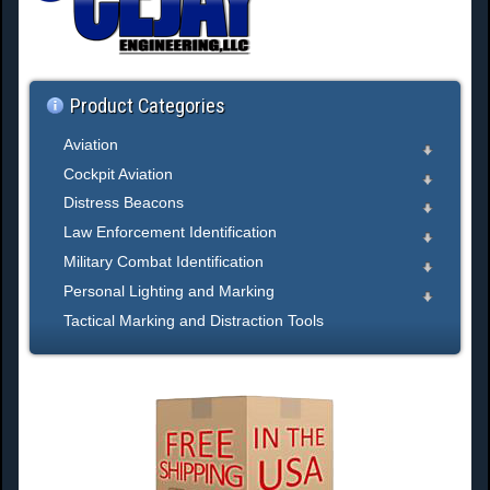
h
.
.
.
Product Categories
Aviation
Cockpit Aviation
Distress Beacons
Law Enforcement Identification
Military Combat Identification
Personal Lighting and Marking
Tactical Marking and Distraction Tools