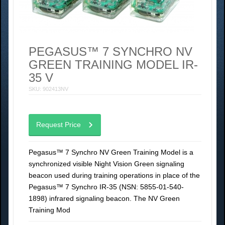
PEGASUS™ 7 SYNCHRO NV
GREEN TRAINING MODEL IR-
35 V
SKU: 902413NV
Request Price
Pegasus™ 7 Synchro NV Green Training Model is a
synchronized visible Night Vision Green signaling
beacon used during training operations in place of the
Pegasus™ 7 Synchro IR-35 (NSN: 5855-01-540-
1898) infrared signaling beacon. The NV Green
Training Mod