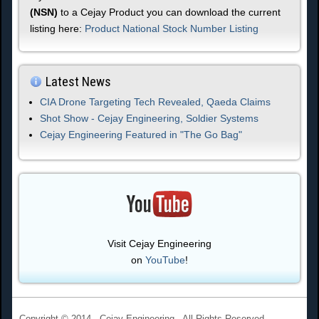
(NSN)
to a Cejay Product you can download the current
listing here:
Product National Stock Number Listing
Latest News
CIA Drone Targeting Tech Revealed, Qaeda Claims
Shot Show - Cejay Engineering, Soldier Systems
Cejay Engineering Featured in "The Go Bag"
Visit Cejay Engineering
on
YouTube
!
Copyright © 2014 - Cejay Engineering - All Rights Reserved.