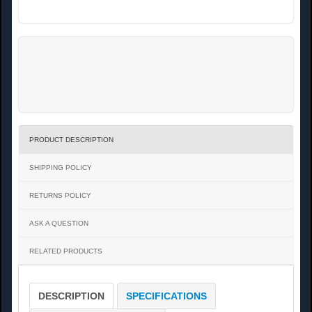
PRODUCT DESCRIPTION
SHIPPING POLICY
RETURNS POLICY
ASK A QUESTION
RELATED PRODUCTS
DESCRIPTION
SPECIFICATIONS