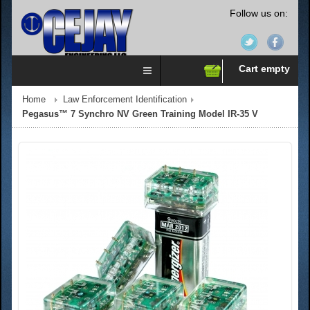
Follow us on:
Cart empty
Home
Law Enforcement Identification
Pegasus™ 7 Synchro NV Green Training Model IR-35 V