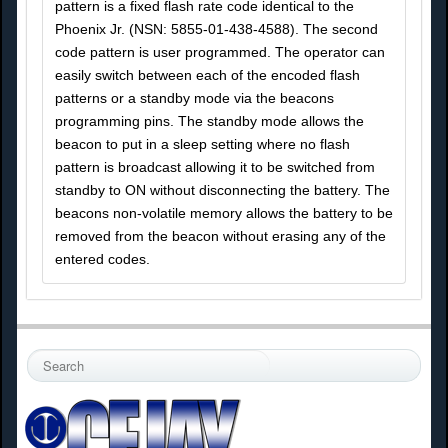
pattern is a fixed flash rate code identical to the
Phoenix Jr. (NSN: 5855-01-438-4588). The second
code pattern is user programmed. The operator can
easily switch between each of the encoded flash
patterns or a standby mode via the beacons
programming pins. The standby mode allows the
beacon to put in a sleep setting where no flash
pattern is broadcast allowing it to be switched from
standby to ON without disconnecting the battery. The
beacons non-volatile memory allows the battery to be
removed from the beacon without erasing any of the
entered codes.
S
e
a
r
c