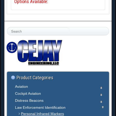
Options Available:
S
e
a
r
c
h
.
.
.
Product Categories
Aviation
Cockpit Aviation
Distress Beacons
Law Enforcement Identification
Personal Infrared Markers