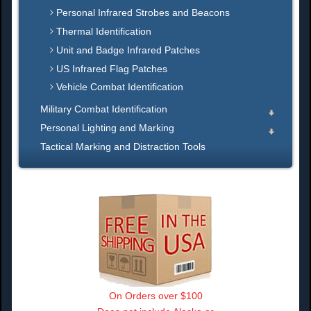
Personal Infrared Strobes and Beacons
Thermal Identification
Unit and Badge Infrared Patches
US Infrared Flag Patches
Vehicle Combat Identification
Military Combat Identification
Personal Lighting and Marking
Tactical Marking and Distraction Tools
On Orders over $100