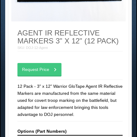
AGENT IR REFLECTIVE
MARKERS 3" X 12" (12 PACK)
SKU: DOJ-12-Agent
Request Price
12 Pack - 3" x 12" Warrior GloTape Agent IR Reflective
Markers are manufactured from the same material
used for covert troop marking on the battlefield, but
adapted for law enforcement bringing this tools
advantage to DOJ personnel.
Options (Part Numbers)