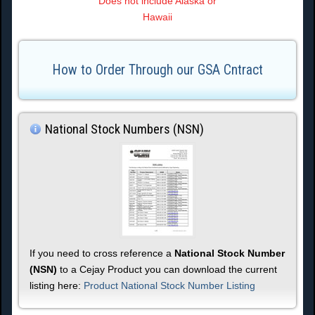
Does not include Alaska or
Hawaii
How to Order Through our GSA Cntract
National Stock Numbers (NSN)
If you need to cross reference a
National Stock Number
(NSN)
to a Cejay Product you can download the current
listing here:
Product National Stock Number Listing