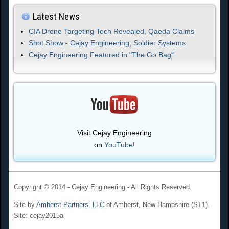
Latest News
CIA Drone Targeting Tech Revealed, Qaeda Claims
Shot Show - Cejay Engineering, Soldier Systems
Cejay Engineering Featured in "The Go Bag"
Visit Cejay Engineering
on
YouTube
!
Copyright © 2014 - Cejay Engineering - All Rights Reserved.
Site by
Amherst Partners, LLC
of Amherst, New Hampshire (ST1).
Site: cejay2015a