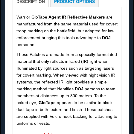
DESCRIPTION
PRODUCT OPTIONS
Warrior GloTape
Agent IR Reflective Markers
are
manufactured from the same material used for covert
troop marking on the battlefield, but adapted for law
enforcement bringing this tools advantage to
DOJ
personnel.
These Patches are made from a specially-formulated
material that only reflects infrared (
IR
) light when
illuminated by light sources such as targeting lasers
for covert marking. When viewed with night vision IR
systems, the reflected IR light provides a simple
marking method that identifies
DOJ
persons to team
members at distances up to 800 meters. To the
naked eye,
GloTape
appears to be similar to black
duct tape in both texture and finish. These patches
are supplied with Velcro hook backing for attaching to
uniforms or vests.