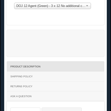
DOJ 12 Agent (Green) - 3 x 12 No additional charge
PRODUCT DESCRIPTION
SHIPPING POLICY
RETURNS POLICY
ASK A QUESTION