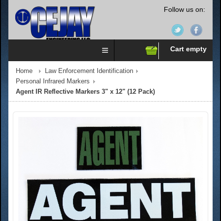
Follow us on:
Cart empty
Home
Law Enforcement Identification
Personal Infrared Markers
Agent IR Reflective Markers 3" x 12" (12 Pack)