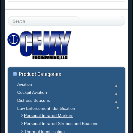
S
e
a
r
c
h
.
.
.
Product Categories
Aviation
Cockpit Aviation
Distress Beacons
Law Enforcement Identification
Personal Infrared Markers
Personal Infrared Strobes and Beacons
Thermal Identification