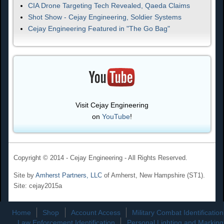
CIA Drone Targeting Tech Revealed, Qaeda Claims
Shot Show - Cejay Engineering, Soldier Systems
Cejay Engineering Featured in "The Go Bag"
Visit Cejay Engineering
on
YouTube
!
Copyright © 2014 - Cejay Engineering - All Rights Reserved.
Site by
Amherst Partners, LLC
of Amherst, New Hampshire (ST1).
Site: cejay2015a
Home
Shop
Account Access
Military Combat Identification
Law Enforcement Identification
Personal Lighting and Marking