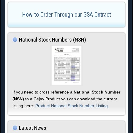
How to Order Through our GSA Cntract
National Stock Numbers (NSN)
If you need to cross reference a
National Stock Number
(NSN)
to a Cejay Product you can download the current
listing here:
Product National Stock Number Listing
Latest News