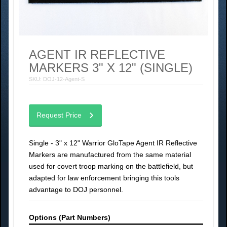
AGENT IR REFLECTIVE
MARKERS 3" X 12" (SINGLE)
SKU: DOJ-12-Agent-S
Request Price
Single - 3" x 12" Warrior GloTape Agent IR Reflective
Markers are manufactured from the same material
used for covert troop marking on the battlefield, but
adapted for law enforcement bringing this tools
advantage to DOJ personnel.
Options (Part Numbers)