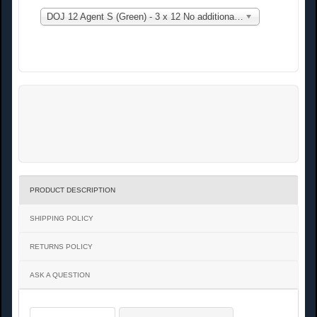
DOJ 12 Agent S (Green) - 3 x 12 No additional charge
PRODUCT DESCRIPTION
SHIPPING POLICY
RETURNS POLICY
ASK A QUESTION