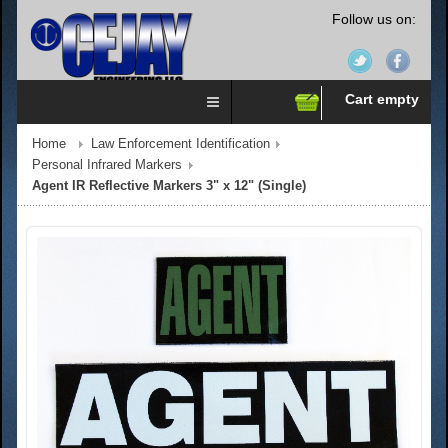
Follow us on:
Cart empty
Home
Law Enforcement Identification
Personal Infrared Markers
Agent IR Reflective Markers 3" x 12" (Single)