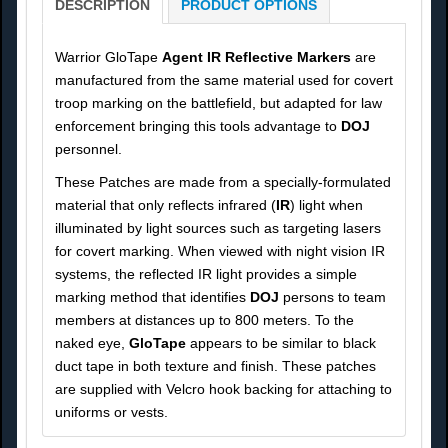
DESCRIPTION
PRODUCT OPTIONS
Warrior GloTape
Agent IR Reflective Markers
are
manufactured from the same material used for covert
troop marking on the battlefield, but adapted for law
enforcement bringing this tools advantage to
DOJ
personnel.
These Patches are made from a specially-formulated
material that only reflects infrared (
IR
) light when
illuminated by light sources such as targeting lasers
for covert marking. When viewed with night vision IR
systems, the reflected IR light provides a simple
marking method that identifies
DOJ
persons to team
members at distances up to 800 meters. To the
naked eye,
GloTape
appears to be similar to black
duct tape in both texture and finish. These patches
are supplied with Velcro hook backing for attaching to
uniforms or vests.