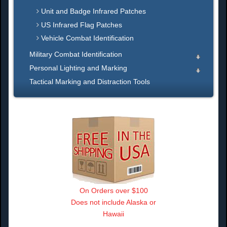
Unit and Badge Infrared Patches
US Infrared Flag Patches
Vehicle Combat Identification
Military Combat Identification
Personal Lighting and Marking
Tactical Marking and Distraction Tools
On Orders over $100
Does not include Alaska or
Hawaii