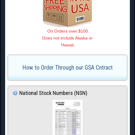
On Orders over $100
Does not include Alaska or
Hawaii
How to Order Through our GSA Cntract
National Stock Numbers (NSN)