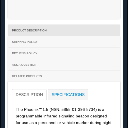
PRODUCT DESCRIPTION
SHIPPING POLICY
RETURNS POLICY
ASK A QUESTION
RELATED PRODUCTS
DESCRIPTION
SPECIFICATIONS
The Phoenix
™
1.5 (NSN: 5855-01-396-8734) is a
programmable infrared signaling beacon designed
for use as a personnel or vehicle marker during night