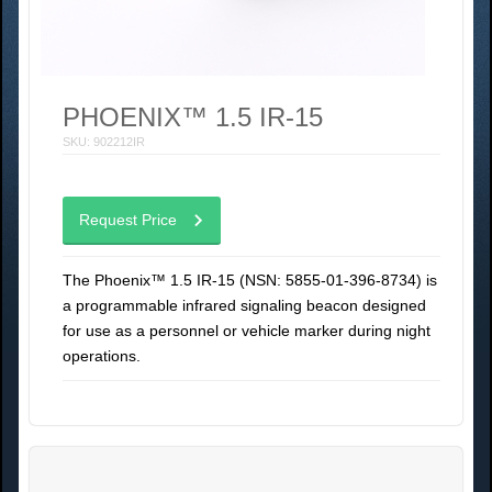
PHOENIX™ 1.5 IR-15
SKU: 902212IR
Request Price
The Phoenix™ 1.5 IR-15 (NSN: 5855-01-396-8734) is
a programmable infrared signaling beacon designed
for use as a personnel or vehicle marker during night
operations.