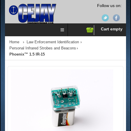
Follow us on:
Cart empty
Home
Law Enforcement Identification
Personal Infrared Strobes and Beacons
Phoenix™ 1.5 IR-15