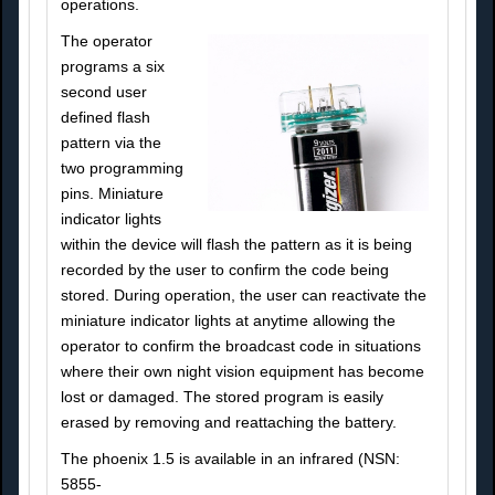
operations.
The operator
programs a six
second user
defined flash
pattern via the
two programming
pins. Miniature
indicator lights
within the device will flash the pattern as it is being
recorded by the user to confirm the code being
stored. During operation, the user can reactivate the
miniature indicator lights at anytime allowing the
operator to confirm the broadcast code in situations
where their own night vision equipment has become
lost or damaged. The stored program is easily
erased by removing and reattaching the battery.
The phoenix 1.5 is available in an infrared (NSN:
5855-