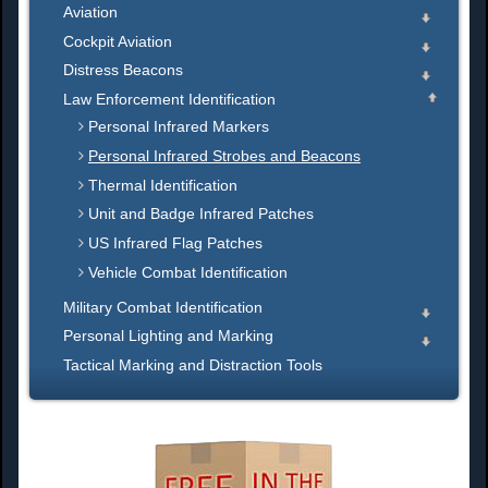
Aviation
Cockpit Aviation
Distress Beacons
Law Enforcement Identification
Personal Infrared Markers
Personal Infrared Strobes and Beacons
Thermal Identification
Unit and Badge Infrared Patches
US Infrared Flag Patches
Vehicle Combat Identification
Military Combat Identification
Personal Lighting and Marking
Tactical Marking and Distraction Tools