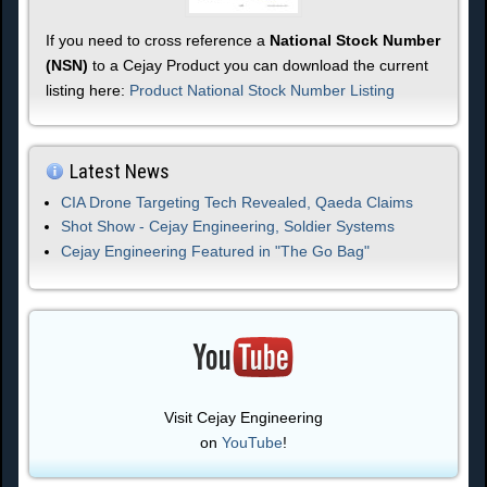
If you need to cross reference a
National Stock Number
(NSN)
to a Cejay Product you can download the current
listing here:
Product National Stock Number Listing
Latest News
CIA Drone Targeting Tech Revealed, Qaeda Claims
Shot Show - Cejay Engineering, Soldier Systems
Cejay Engineering Featured in "The Go Bag"
Visit Cejay Engineering
on
YouTube
!