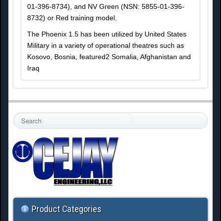
01-396-8734), and NV Green (NSN: 5855-01-396-
8732) or Red training model.
The Phoenix 1.5 has been utilized by United States
Military in a variety of operational theatres such as
Kosovo, Bosnia, featured2 Somalia, Afghanistan and
Iraq
S
e
a
r
c
h
.
.
.
Product Categories