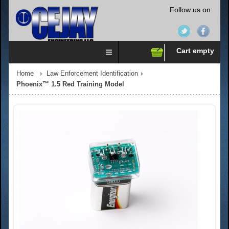
Follow us on:
Cart empty
Home
Law Enforcement Identification
Phoenix™ 1.5 Red Training Model