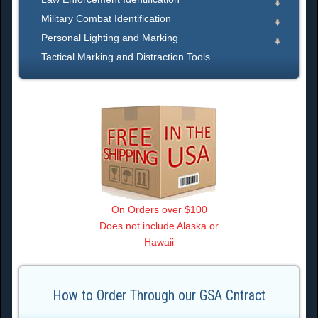
Military Combat Identification
Personal Lighting and Marking
Tactical Marking and Distraction Tools
On Orders over $100
Does not include Alaska or
Hawaii
How to Order Through our GSA Cntract