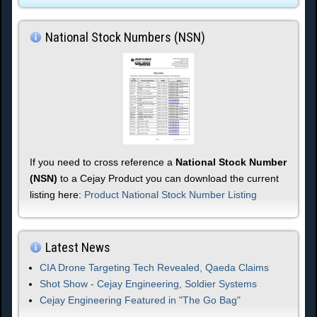
National Stock Numbers (NSN)
If you need to cross reference a
National Stock Number
(NSN)
to a Cejay Product you can download the current
listing here:
Product National Stock Number Listing
Latest News
CIA Drone Targeting Tech Revealed, Qaeda Claims
Shot Show - Cejay Engineering, Soldier Systems
Cejay Engineering Featured in "The Go Bag"