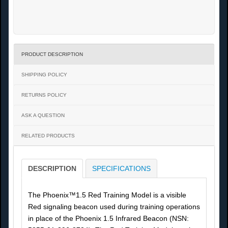
PRODUCT DESCRIPTION
SHIPPING POLICY
RETURNS POLICY
ASK A QUESTION
RELATED PRODUCTS
DESCRIPTION
SPECIFICATIONS
The Phoenix™1.5 Red Training Model is a visible
Red signaling beacon used during training operations
in place of the Phoenix 1.5 Infrared Beacon (NSN: