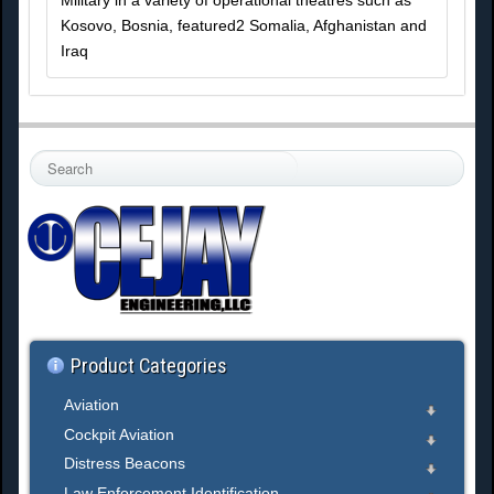
Military in a variety of operational theatres such as
Kosovo, Bosnia, featured2 Somalia, Afghanistan and
Iraq
S
e
a
r
c
h
.
.
.
Product Categories
Aviation
Cockpit Aviation
Distress Beacons
Law Enforcement Identification