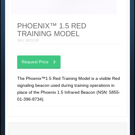
PHOENIX™ 1.5 RED
TRAINING MODEL
SKU: 902212R
Request Price
The Phoenix™1.5 Red Training Model is a visible Red
signaling beacon used during training operations in
place of the Phoenix 1.5 Infrared Beacon (NSN: 5855-
01-396-8734).