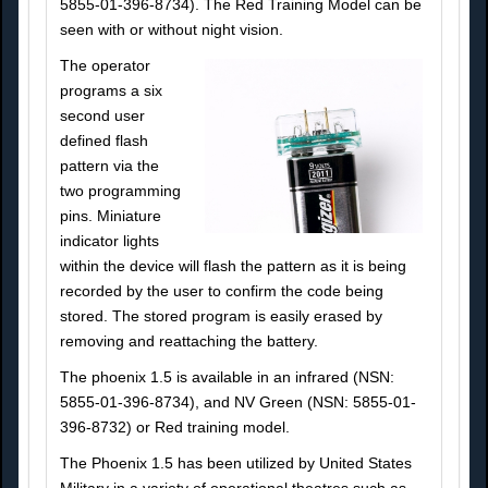
5855-01-396-8734). The Red Training Model can be
seen with or without night vision.
The operator
programs a six
second user
defined flash
pattern via the
two programming
pins. Miniature
indicator lights
within the device will flash the pattern as it is being
recorded by the user to confirm the code being
stored. The stored program is easily erased by
removing and reattaching the battery.
The phoenix 1.5 is available in an infrared (NSN:
5855-01-396-8734), and NV Green (NSN: 5855-01-
396-8732) or Red training model.
The Phoenix 1.5 has been utilized by United States