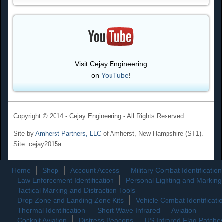
Visit Cejay Engineering
on
YouTube
!
Copyright © 2014 - Cejay Engineering - All Rights Reserved.
Site by
Amherst Partners, LLC
of Amherst, New Hampshire (ST1).
Site: cejay2015a
Home
Shop
Account Access
Military Combat Identification
Law Enforcement Identification
Personal Lighting and Marking
Tactical Marking and Distraction Tools
Drop Zone and Landing Zone Kits
Vehicle Combat Identificati
Thermal Identification
Short Wave Infrared
Aviation
Cockpit Aviation
Distress Beacons
US Infrared Flag Patche