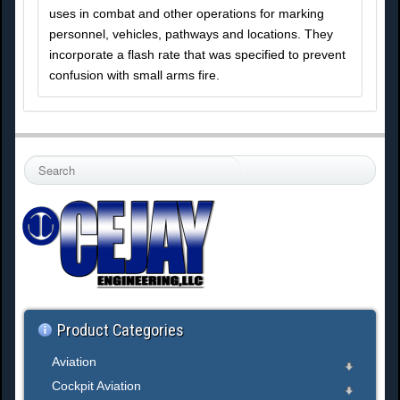
uses in combat and other operations for marking
personnel, vehicles, pathways and locations. They
incorporate a flash rate that was specified to prevent
confusion with small arms fire.
S
e
a
r
c
h
.
.
.
Product Categories
Aviation
Cockpit Aviation