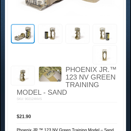
PHOENIX JR.™
123 NV GREEN
TRAINING
MODEL - SAND
SKU: 902124NVS
$21.90
Phoenix JR.™ 123 NV Green Training Model – Sand