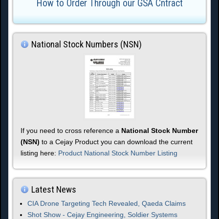
How to Order Through our GSA Cntract
National Stock Numbers (NSN)
If you need to cross reference a
National Stock Number
(NSN)
to a Cejay Product you can download the current
listing here:
Product National Stock Number Listing
Latest News
CIA Drone Targeting Tech Revealed, Qaeda Claims
Shot Show - Cejay Engineering, Soldier Systems