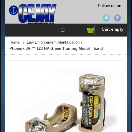
Follow us on:
Cart empty
Home
Law Enforcement Identification
Phoenix JR.™ 123 NV Green Training Model - Sand