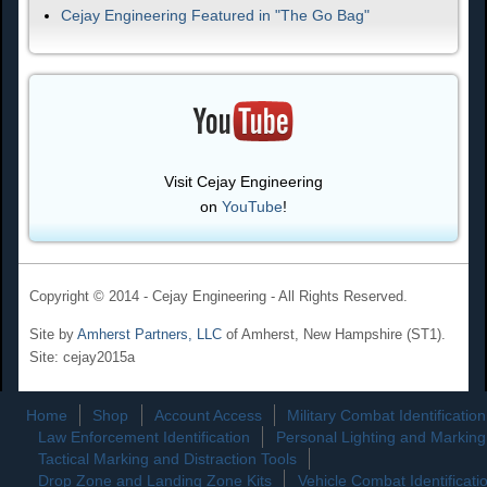
Cejay Engineering Featured in "The Go Bag"
Visit Cejay Engineering
on
YouTube
!
Copyright © 2014 - Cejay Engineering - All Rights Reserved.
Site by
Amherst Partners, LLC
of Amherst, New Hampshire (ST1).
Site: cejay2015a
Home
Shop
Account Access
Military Combat Identification
Law Enforcement Identification
Personal Lighting and Marking
Tactical Marking and Distraction Tools
Drop Zone and Landing Zone Kits
Vehicle Combat Identificati