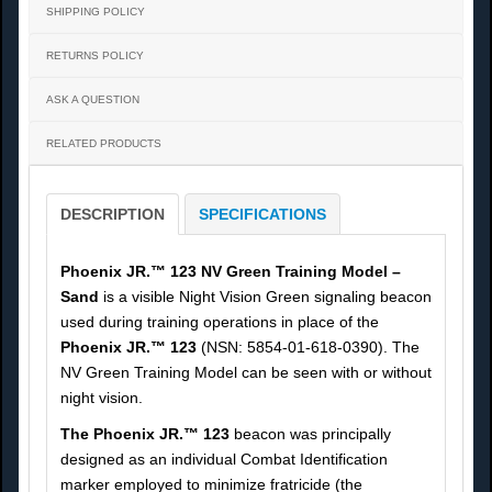
SHIPPING POLICY
RETURNS POLICY
ASK A QUESTION
RELATED PRODUCTS
DESCRIPTION
SPECIFICATIONS
Phoenix JR.™ 123 NV Green Training Model –
Sand
is a visible Night Vision Green signaling beacon
used during training operations in place of the
Phoenix JR.™ 123
(NSN: 5854-01-618-0390). The
NV Green Training Model can be seen with or without
night vision.
The Phoenix JR.™ 123
beacon was principally
designed as an individual Combat Identification
marker employed to minimize fratricide (the