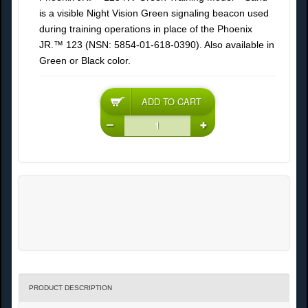
is a visible Night Vision Green signaling beacon used
during training operations in place of the Phoenix
JR.™ 123 (NSN: 5854-01-618-0390). Also available in
Green or Black color.
PRODUCT DESCRIPTION