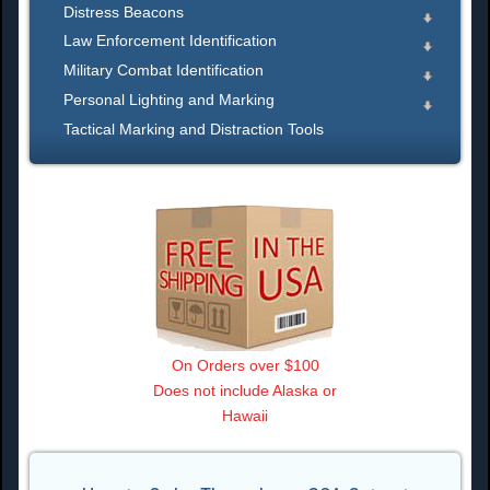
Distress Beacons
Law Enforcement Identification
Military Combat Identification
Personal Lighting and Marking
Tactical Marking and Distraction Tools
On Orders over $100
Does not include Alaska or
Hawaii