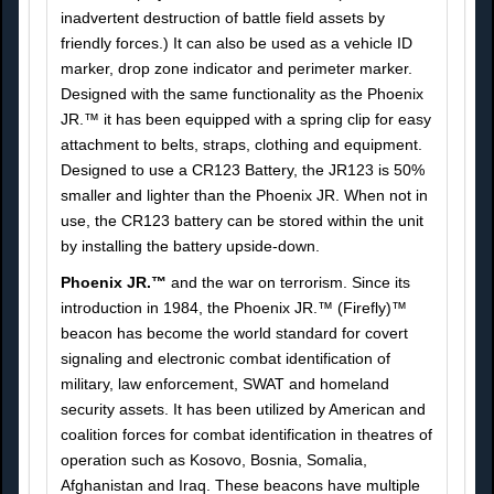
inadvertent destruction of battle field assets by
friendly forces.) It can also be used as a vehicle ID
marker, drop zone indicator and perimeter marker.
Designed with the same functionality as the Phoenix
JR.™ it has been equipped with a spring clip for easy
attachment to belts, straps, clothing and equipment.
Designed to use a CR123 Battery, the JR123 is 50%
smaller and lighter than the Phoenix JR. When not in
use, the CR123 battery can be stored within the unit
by installing the battery upside-down.
Phoenix JR.™
and the war on terrorism. Since its
introduction in 1984, the Phoenix JR.™ (Firefly)™
beacon has become the world standard for covert
signaling and electronic combat identification of
military, law enforcement, SWAT and homeland
security assets. It has been utilized by American and
coalition forces for combat identification in theatres of
operation such as Kosovo, Bosnia, Somalia,
Afghanistan and Iraq. These beacons have multiple