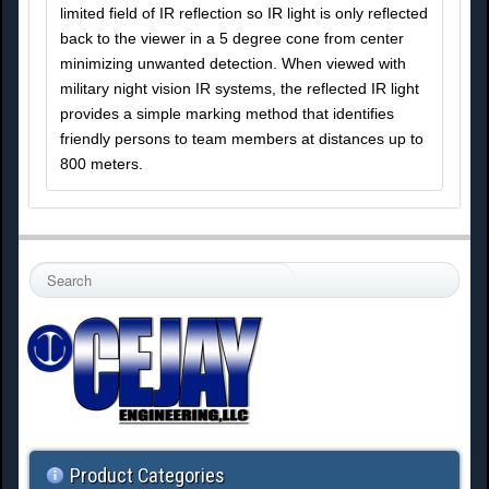
limited field of IR reflection so IR light is only reflected
back to the viewer in a 5 degree cone from center
minimizing unwanted detection. When viewed with
military night vision IR systems, the reflected IR light
provides a simple marking method that identifies
friendly persons to team members at distances up to
800 meters.
S
e
a
r
c
h
.
.
.
Product Categories