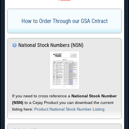
How to Order Through our GSA Cntract
National Stock Numbers (NSN)
If you need to cross reference a
National Stock Number
(NSN)
to a Cejay Product you can download the current
listing here:
Product National Stock Number Listing