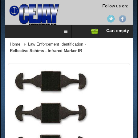
Follow us on:
Cart empty
Home
Law Enforcement Identification
Reflective Schims - Infrared Marker IR