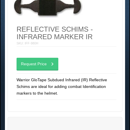
REFLECTIVE SCHIMS -
INFRARED MARKER IR
SKU: IFF-980H
Request Price
Warrior GloTape Subdued Infrared (IR) Reflective
Schims are ideal for adding combat Identification
markers to the helmet.