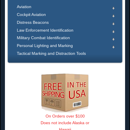
Aviation
Cockpit Aviation
Distress Beacons
Law Enforcement Identification
Military Combat Identification
Personal Lighting and Marking
Tactical Marking and Distraction Tools
On Orders over $100
Does not include Alaska or
Hawaii