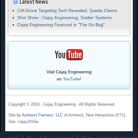
Latest News
CIA Drone Targeting Tech Revealed, Qaeda Claims
Shot Show - Cejay Engineering, Soldier Systems
Cejay Engineering Featured in "The Go Bag"
Visit Cejay Engineering
on
YouTube
!
Copyright © 2014 - Cejay Engineering - All Rights Reserved.
Site by
Amherst Partners, LLC
of Amherst, New Hampshire (ST1).
Site: cejay2015a
Home
Shop
Account Access
Military Combat Identification