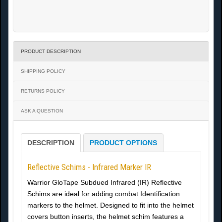
PRODUCT DESCRIPTION
SHIPPING POLICY
RETURNS POLICY
ASK A QUESTION
DESCRIPTION
PRODUCT OPTIONS
Reflective Schims - Infrared Marker IR
Warrior GloTape Subdued Infrared (IR) Reflective
Schims are ideal for adding combat Identification
markers to the helmet. Designed to fit into the helmet
covers button inserts, the helmet schim features a