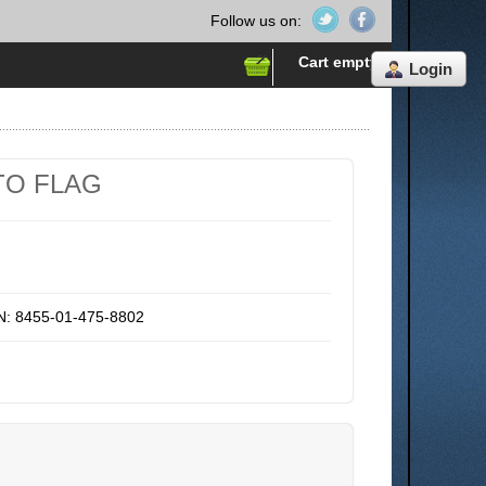
Follow us on:
Cart empty
Login
TO FLAG
N: 8455-01-475-8802