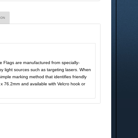
ION
e Flags are manufactured from specially-
by light sources such as targeting lasers. When
 simple marking method that identifies friendly
x 76.2mm and available with Velcro hook or