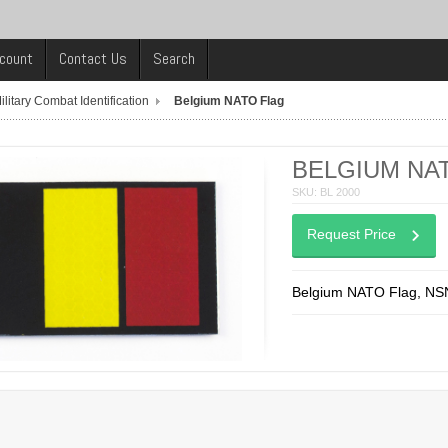
count
Contact Us
Search
ilitary Combat Identification
Belgium NATO Flag
BELGIUM NA
SKU: BL 2000
Request Price
Belgium NATO Flag, NS