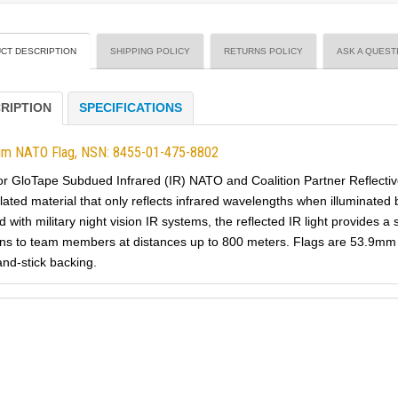
CT DESCRIPTION
SHIPPING POLICY
RETURNS POLICY
ASK A QUEST
RIPTION
SPECIFICATIONS
um NATO Flag, NSN: 8455-01-475-8802
or GloTape Subdued Infrared (IR) NATO and Coalition Partner Reflectiv
lated material that only reflects infrared wavelengths when illuminated 
 with military night vision IR systems, the reflected IR light provides a
ns to team members at distances up to 800 meters. Flags are 53.9mm 
and-stick backing.