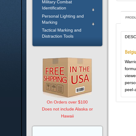
Military Combat
Identification
Personal Lighting and
PRODU
Marking
Tactical Marking and
Distraction Tools
DESC
Belgi
Warri
formu
viewed
perso
peel-
On Orders over $100
Does not include Alaska or
Hawaii