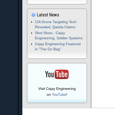
Latest News
CIA Drone Targeting Tech
Revealed, Qaeda Claims
Shot Show - Cejay
Engineering, Soldier Systems
Cejay Engineering Featured
in "The Go Bag"
Visit Cejay Engineering
on
YouTube
!