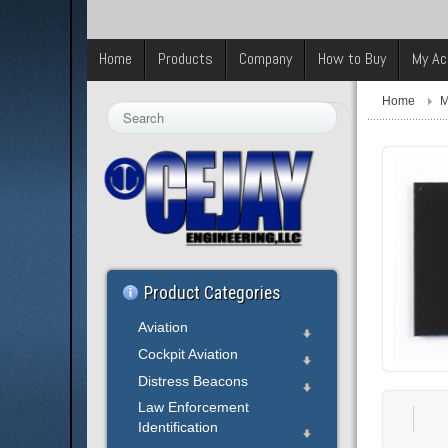
Home
Products
Company
How to Buy
My Ac
Home
M
Search
...
Product Categories
Aviation
Cockpit Aviation
Distress Beacons
Law Enforcement
Identification