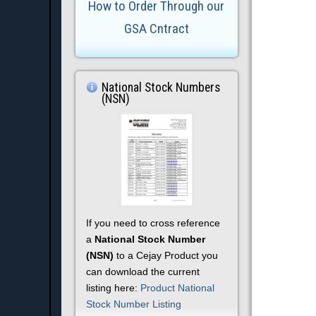
How to Order Through our
GSA Cntract
National Stock Numbers
(NSN)
If you need to cross reference
a
National Stock Number
(NSN)
to a Cejay Product you
can download the current
listing here:
Product National
Stock Number Listing