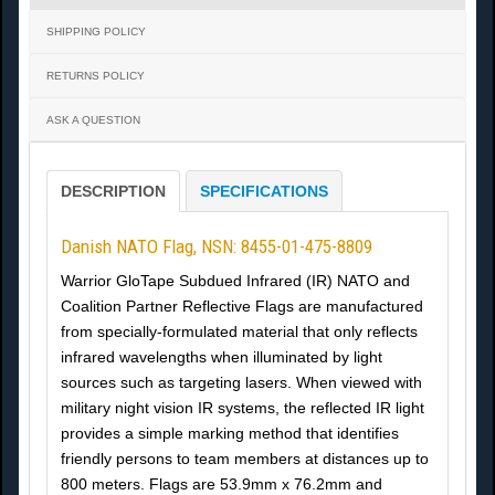
SHIPPING POLICY
RETURNS POLICY
ASK A QUESTION
DESCRIPTION
SPECIFICATIONS
Danish NATO Flag, NSN: 8455-01-475-8809
Warrior GloTape Subdued Infrared (IR) NATO and
Coalition Partner Reflective Flags are manufactured
from specially-formulated material that only reflects
infrared wavelengths when illuminated by light
sources such as targeting lasers. When viewed with
military night vision IR systems, the reflected IR light
provides a simple marking method that identifies
friendly persons to team members at distances up to
800 meters. Flags are 53.9mm x 76.2mm and