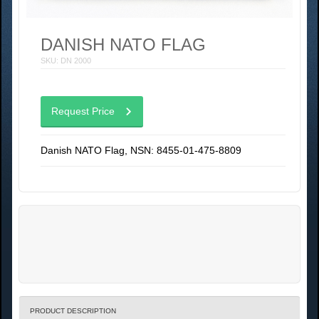
DANISH NATO FLAG
SKU: DN 2000
Request Price
Danish NATO Flag, NSN: 8455-01-475-8809
PRODUCT DESCRIPTION