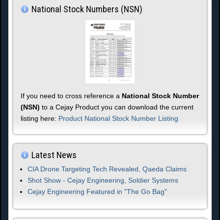
National Stock Numbers (NSN)
If you need to cross reference a
National Stock Number
(NSN)
to a Cejay Product you can download the current
listing here:
Product National Stock Number Listing
Latest News
CIA Drone Targeting Tech Revealed, Qaeda Claims
Shot Show - Cejay Engineering, Soldier Systems
Cejay Engineering Featured in "The Go Bag"