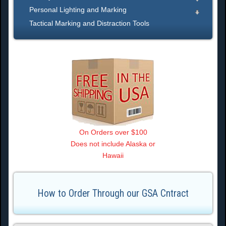
Personal Lighting and Marking
Tactical Marking and Distraction Tools
On Orders over $100
Does not include Alaska or
Hawaii
How to Order Through our GSA Cntract