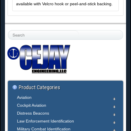
available with Velcro hook or peel-and-stick backing.
S
e
a
r
c
h
.
.
.
Product Categories
Aviation
Cockpit Aviation
Distress Beacons
Law Enforcement Identification
Military Combat Identification