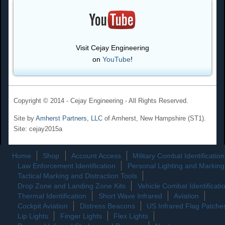
Visit Cejay Engineering
on
YouTube
!
Copyright © 2014 - Cejay Engineering - All Rights Reserved.
Site by
Amherst Partners, LLC
of Amherst, New Hampshire (ST1).
Site: cejay2015a
Home
Shop
Account Access
Military Combat Identification
Law Enforcement Identification
Personal Lighting and Marking
Tactical Marking and Distraction Tools
Drop Zone and Landing Zone Kits
Vehicle Combat Identificati
Thermal Identification
Short Wave Infrared
Aviation
Cockpit Aviation
Distress Beacons
US Infrared Flag Patche
Lip Lights
Finger Lights
Flex Lights