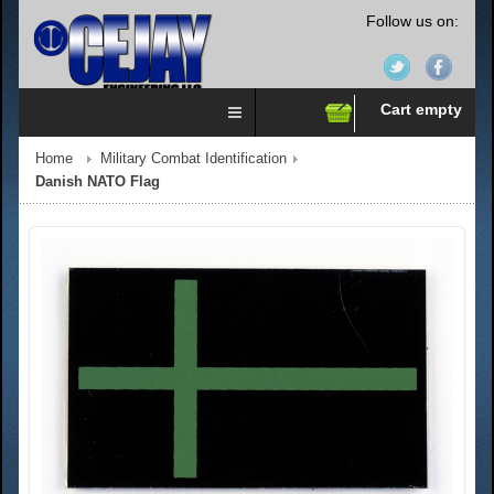
Follow us on:
Cart empty
Home
Military Combat Identification
Danish NATO Flag