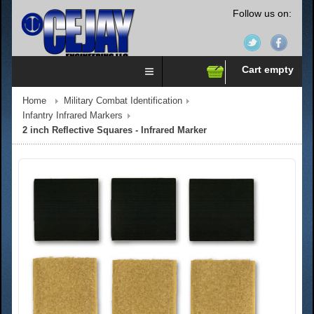
Follow us on:
Cart empty
Home
Military Combat Identification
Infantry Infrared Markers
2 inch Reflective Squares - Infrared Marker