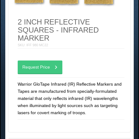
2 INCH REFLECTIVE
SQUARES - INFRARED
MARKER
SKU: IFF 980 MC22
Request Price
Warrior GloTape Infrared (IR) Reflective Markers and
Tapes are manufactured from specially-formulated
material that only reflects infrared (IR) wavelengths
when illuminated by light sources such as targeting
lasers for covert marking of troops.