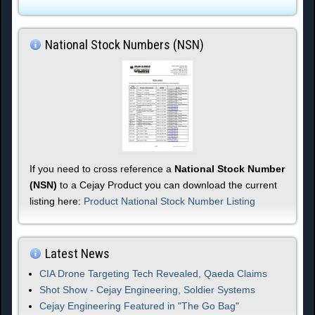
National Stock Numbers (NSN)
If you need to cross reference a
National Stock Number
(NSN)
to a Cejay Product you can download the current
listing here:
Product National Stock Number Listing
Latest News
CIA Drone Targeting Tech Revealed, Qaeda Claims
Shot Show - Cejay Engineering, Soldier Systems
Cejay Engineering Featured in "The Go Bag"