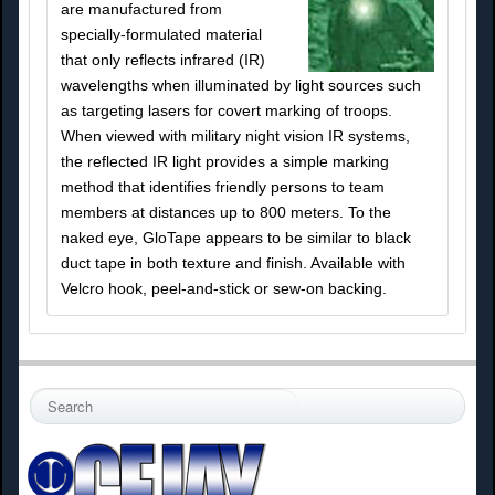
are manufactured from
specially-formulated material
that only reflects infrared (IR)
wavelengths when illuminated by light sources such
as targeting lasers for covert marking of troops.
When viewed with military night vision IR systems,
the reflected IR light provides a simple marking
method that identifies friendly persons to team
members at distances up to 800 meters. To the
naked eye, GloTape appears to be similar to black
duct tape in both texture and finish. Available with
Velcro hook, peel-and-stick or sew-on backing.
S
e
a
r
c