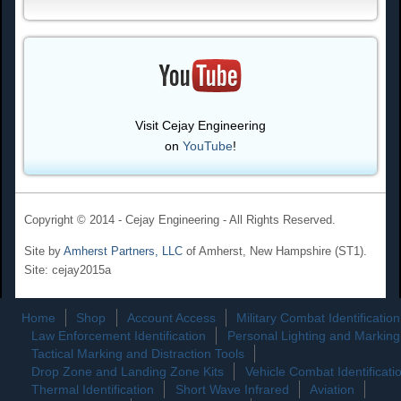
Visit Cejay Engineering
on
YouTube
!
Copyright © 2014 - Cejay Engineering - All Rights Reserved.
Site by
Amherst Partners, LLC
of Amherst, New Hampshire (ST1).
Site: cejay2015a
Home
Shop
Account Access
Military Combat Identification
Law Enforcement Identification
Personal Lighting and Marking
Tactical Marking and Distraction Tools
Drop Zone and Landing Zone Kits
Vehicle Combat Identificati
Thermal Identification
Short Wave Infrared
Aviation