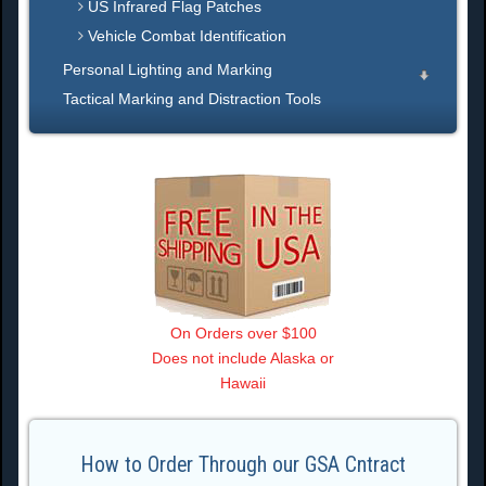
US Infrared Flag Patches
Vehicle Combat Identification
Personal Lighting and Marking
Tactical Marking and Distraction Tools
On Orders over $100
Does not include Alaska or
Hawaii
How to Order Through our GSA Cntract