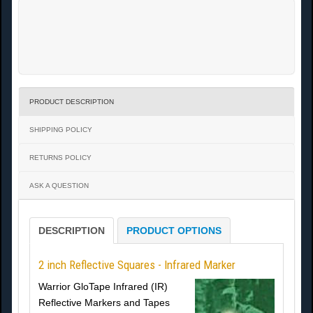
PRODUCT DESCRIPTION
SHIPPING POLICY
RETURNS POLICY
ASK A QUESTION
DESCRIPTION
PRODUCT OPTIONS
2 inch Reflective Squares - Infrared Marker
Warrior GloTape Infrared (IR)
Reflective Markers and Tapes