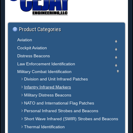
h
.
.
.
Product Categories
Aviation
Cockpit Aviation
Distress Beacons
Law Enforcement Identification
Military Combat Identification
Division and Unit Infrared Patches
Infantry Infrared Markers
Military Distress Beacons
NATO and International Flag Patches
Personal Infrared Strobes and Beacons
Short Wave Infrared (SWIR) Strobes and Beacons
Thermal Identification