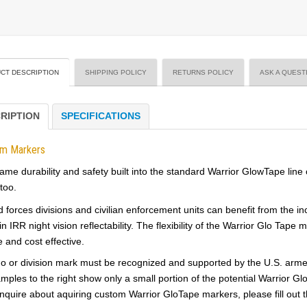
CT DESCRIPTION
SHIPPING POLICY
RETURNS POLICY
ASK A QUEST
RIPTION
SPECIFICATIONS
om Markers
ame durability and safety built into the standard Warrior GlowTape line
too.
forces divisions and civilian enforcement units can benefit from the incre
in IRR night vision reflectability. The flexibility of the Warrior Glo Ta
e and cost effective.
o or division mark must be recognized and supported by the U.S. armed f
mples to the right show only a small portion of the potential Warrior Gl
inquire about aquiring custom Warrior GloTape markers, please fill out t