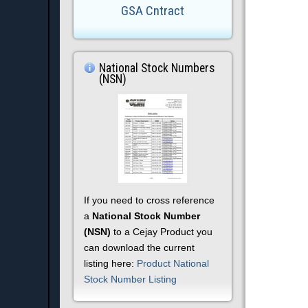
GSA Cntract
National Stock Numbers
(NSN)
If you need to cross reference
a
National Stock Number
(NSN)
to a Cejay Product you
can download the current
listing here:
Product National
Stock Number Listing