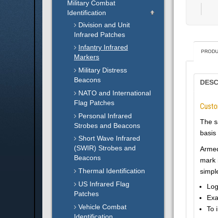
Military Combat
Identification
Division and Unit
Infrared Patches
Infantry Infrared
PRODU
Markers
Military Distress
Beacons
DESC
NATO and International
Flag Patches
Cust
Personal Infrared
The s
Strobes and Beacons
basis 
Short Wave Infrared
(SWIR) Strobes and
Armed 
Beacons
mark 
Thermal Identification
simpl
US Infrared Flag
Log
Patches
Exa
Vehicle Combat
To 
Identification