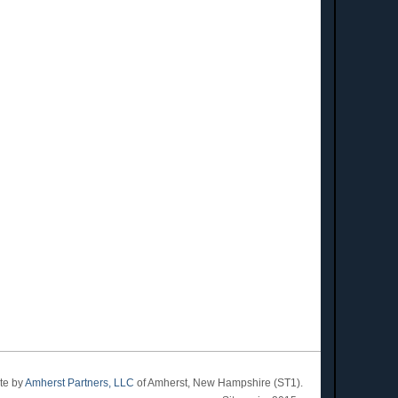
ite by
Amherst Partners, LLC
of Amherst, New Hampshire (ST1).