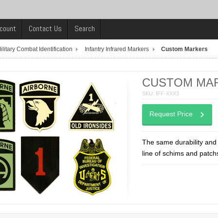
count
Contact Us
Search
ilitary Combat Identification
Infantry Infrared Markers
Custom Markers
CUSTOM MA
SKU: IFF-XXX3
Request Price
The same durability and 
line of schims and patch