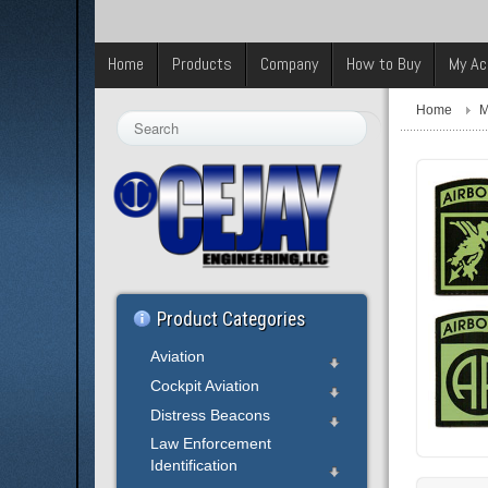
Home
Products
Company
How to Buy
My Ac
Home
M
Search
...
Product Categories
Aviation
Cockpit Aviation
Distress Beacons
Law Enforcement
Identification