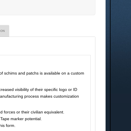
ION
 of schims and patchs is available on a custom
ased visibility of their specific logo or ID
pe manufacturing process makes customization
orces or their civilian equivalent.
oTape marker potential.
his form.