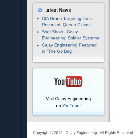
Latest News
CIA Drone Targeting Tech
Revealed, Qaeda Claims
Shot Show - Cejay
Engineering, Soldier Systems
Cejay Engineering Featured
in "The Go Bag"
Visit Cejay Engineering
on
YouTube
!
Copyright © 2014 - Cejay Engineering - All Rights Reserved.