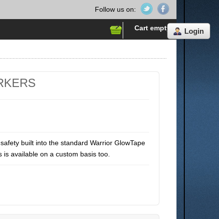
Follow us on:
Cart empty
Login
RKERS
safety built into the standard Warrior GlowTape
s is available on a custom basis too.