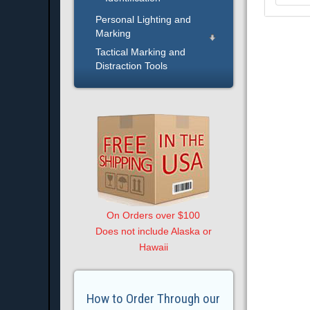
Personal Lighting and
Marking
Tactical Marking and
Distraction Tools
On Orders over $100
Does not include Alaska or
Hawaii
How to Order Through our