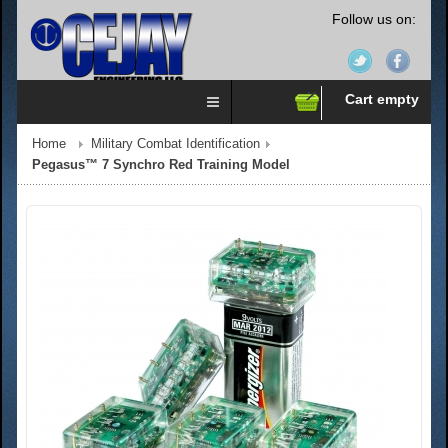
Follow us on:
Cart empty
Home
Military Combat Identification
Pegasus™ 7 Synchro Red Training Model