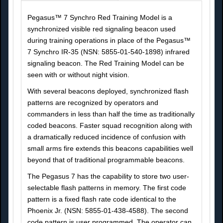
Pegasus™ 7 Synchro Red Training Model is a
synchronized visible red signaling beacon used
during training operations in place of the Pegasus™
7 Synchro IR-35 (NSN: 5855-01-540-1898) infrared
signaling beacon. The Red Training Model can be
seen with or without night vision.
With several beacons deployed, synchronized flash
patterns are recognized by operators and
commanders in less than half the time as traditionally
coded beacons. Faster squad recognition along with
a dramatically reduced incidence of confusion with
small arms fire extends this beacons capabilities well
beyond that of traditional programmable beacons.
The Pegasus 7 has the capability to store two user-
selectable flash patterns in memory. The first code
pattern is a fixed flash rate code identical to the
Phoenix Jr. (NSN: 5855-01-438-4588). The second
code pattern is user programmed. The operator can