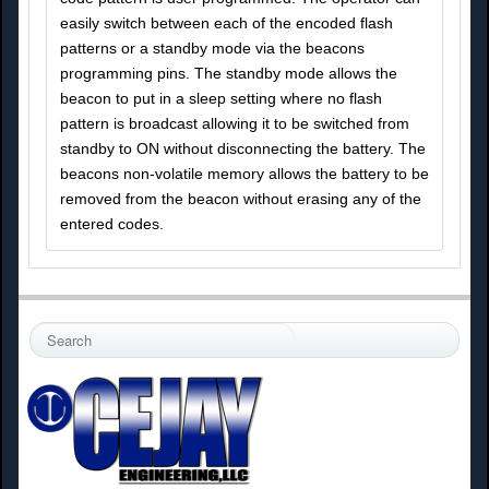
easily switch between each of the encoded flash
patterns or a standby mode via the beacons
programming pins. The standby mode allows the
beacon to put in a sleep setting where no flash
pattern is broadcast allowing it to be switched from
standby to ON without disconnecting the battery. The
beacons non-volatile memory allows the battery to be
removed from the beacon without erasing any of the
entered codes.
S
e
a
r
c
h
.
.