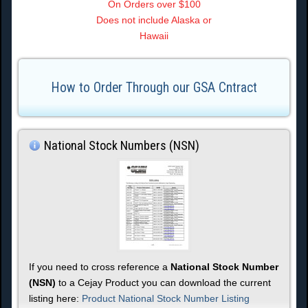
On Orders over $100
Does not include Alaska or
Hawaii
How to Order Through our GSA Cntract
National Stock Numbers (NSN)
If you need to cross reference a
National Stock Number
(NSN)
to a Cejay Product you can download the current
listing here:
Product National Stock Number Listing