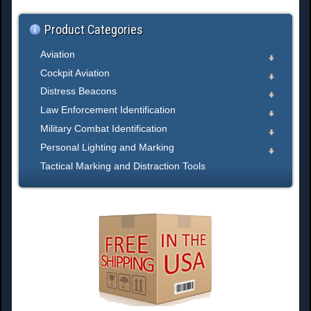
.
Product Categories
Aviation
Cockpit Aviation
Distress Beacons
Law Enforcement Identification
Military Combat Identification
Personal Lighting and Marking
Tactical Marking and Distraction Tools