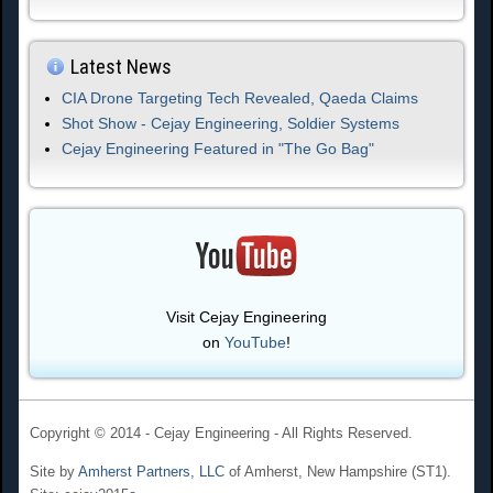
Latest News
CIA Drone Targeting Tech Revealed, Qaeda Claims
Shot Show - Cejay Engineering, Soldier Systems
Cejay Engineering Featured in "The Go Bag"
Visit Cejay Engineering
on
YouTube
!
Copyright © 2014 - Cejay Engineering - All Rights Reserved.
Site by
Amherst Partners, LLC
of Amherst, New Hampshire (ST1).