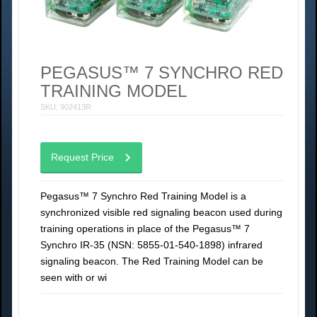
PEGASUS™ 7 SYNCHRO RED
TRAINING MODEL
SKU: 902413R
Request Price
Pegasus™ 7 Synchro Red Training Model is a
synchronized visible red signaling beacon used during
training operations in place of the Pegasus™ 7
Synchro IR-35 (NSN: 5855-01-540-1898) infrared
signaling beacon. The Red Training Model can be
seen with or wi