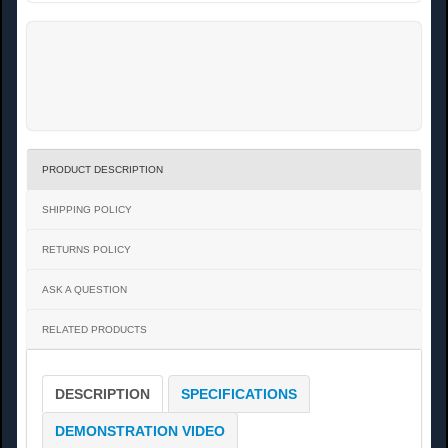
PRODUCT DESCRIPTION
SHIPPING POLICY
RETURNS POLICY
ASK A QUESTION
RELATED PRODUCTS
DESCRIPTION
SPECIFICATIONS
DEMONSTRATION VIDEO