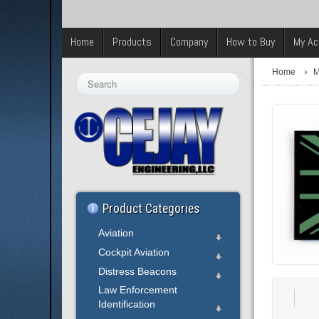
Home
Products
Company
How to Buy
My Ac
Home
M
Search
...
Product Categories
Aviation
Cockpit Aviation
Distress Beacons
Law Enforcement
Identification