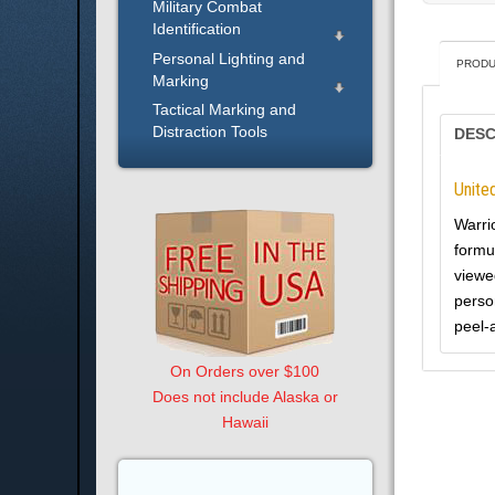
Military Combat
Identification
Personal Lighting and
PRODU
Marking
Tactical Marking and
Distraction Tools
DESC
Unite
Warri
formu
viewed
perso
peel-
On Orders over $100
Does not include Alaska or
Hawaii