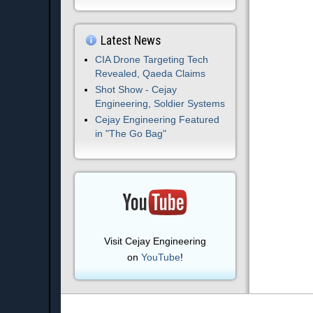
Latest News
CIA Drone Targeting Tech
Revealed, Qaeda Claims
Shot Show - Cejay
Engineering, Soldier Systems
Cejay Engineering Featured
in "The Go Bag"
Visit Cejay Engineering
on
YouTube
!