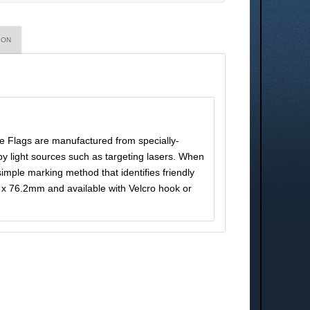
ION
e Flags are manufactured from specially-
by light sources such as targeting lasers. When
 simple marking method that identifies friendly
x 76.2mm and available with Velcro hook or