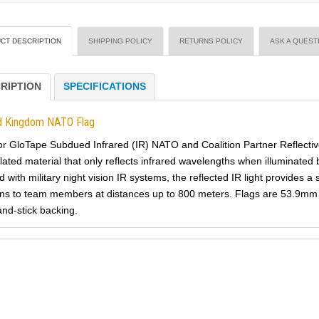
CT DESCRIPTION
SHIPPING POLICY
RETURNS POLICY
ASK A QUEST
RIPTION
SPECIFICATIONS
d Kingdom NATO Flag
or GloTape Subdued Infrared (IR) NATO and Coalition Partner Reflectiv
lated material that only reflects infrared wavelengths when illuminated 
 with military night vision IR systems, the reflected IR light provides a
ns to team members at distances up to 800 meters. Flags are 53.9mm 
and-stick backing.