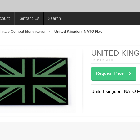
count
Contact Us
Search
ilitary Combat Identification
United Kingdom NATO Flag
UNITED KIN
SKU: UK 2000
Request Price
United Kingdom NATO F