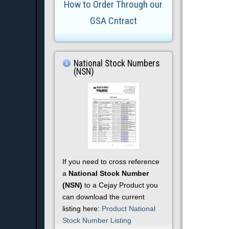
How to Order Through our
GSA Cntract
National Stock Numbers
(NSN)
If you need to cross reference
a
National Stock Number
(NSN)
to a Cejay Product you
can download the current
listing here:
Product National
Stock Number Listing