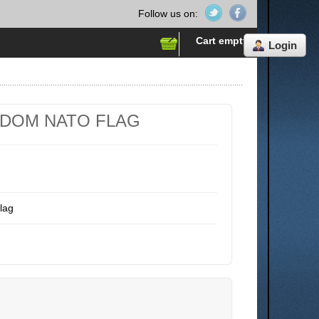
Follow us on:
Cart empty
Login
GDOM NATO FLAG
lag