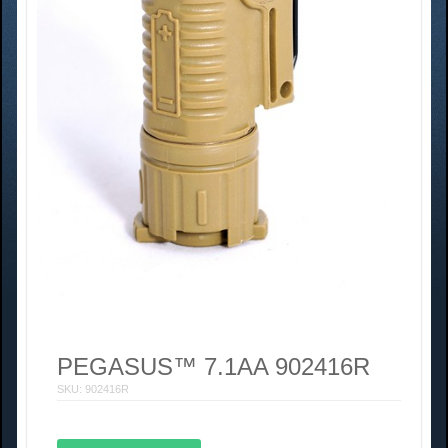
PEGASUS™ 7.1AA 902416R
SKU: 902416R