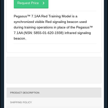
Request Price
Pegasus™ 7.1AA Red Training Model is a
synchronized visible Red signaling beacon used
during training operations in place of the Pegasus™
7.1AA (NSN: 5855-01-620-1938) infrared signaling
beacon.
PRODUCT DESCRIPTION
SHIPPING POLICY