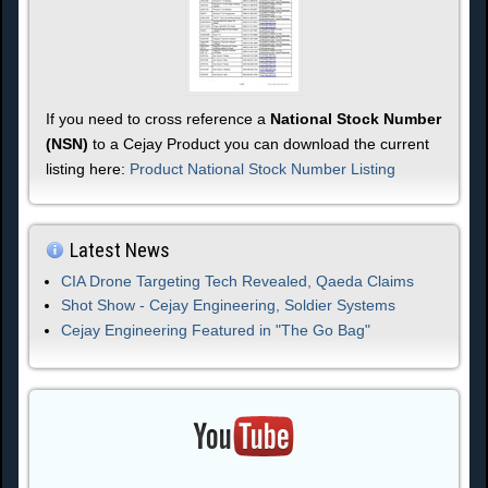
If you need to cross reference a
National Stock Number
(NSN)
to a Cejay Product you can download the current
listing here:
Product National Stock Number Listing
Latest News
CIA Drone Targeting Tech Revealed, Qaeda Claims
Shot Show - Cejay Engineering, Soldier Systems
Cejay Engineering Featured in "The Go Bag"