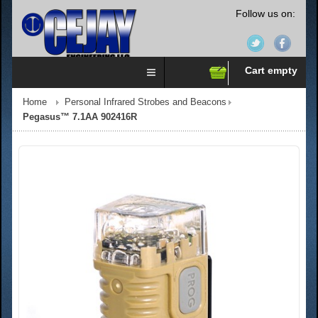
Follow us on:
Cart empty
Home
Personal Infrared Strobes and Beacons
Pegasus™ 7.1AA 902416R