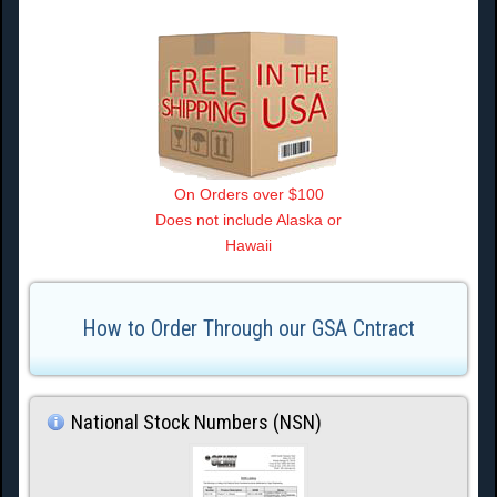
On Orders over $100
Does not include Alaska or
Hawaii
How to Order Through our GSA Cntract
National Stock Numbers (NSN)