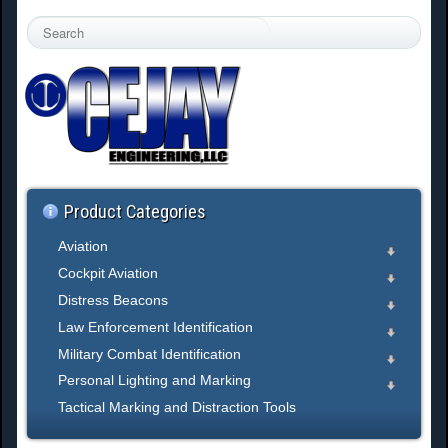
S
e
a
r
c
h
.
.
.
Product Categories
Aviation
Cockpit Aviation
Distress Beacons
Law Enforcement Identification
Military Combat Identification
Personal Lighting and Marking
Tactical Marking and Distraction Tools