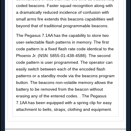
coded beacons. Faster squad recognition along with
a dramatically reduced incidence of confusion with
small arms fire extends this beacons capabilities well
beyond that of traditional programmable beacons.
The Pegasus 7.1AA has the capability to store two
user-selectable flash patterns in memory. The first
code pattern is a fixed flash rate code identical to the
Phoenix Jr. (NSN: 5855-01-438-4588). The second
code pattern is user programmed. The operator can
easily switch between each of the encoded flash
patterns or a standby mode via the beacons program
button. The beacons non-volatile memory allows the
battery to be removed from the beacon without
erasing any of the entered codes. . The Pegasus
7.1AA has been equipped with a spring clip for easy
attachment to belts, straps, clothing and equipment.