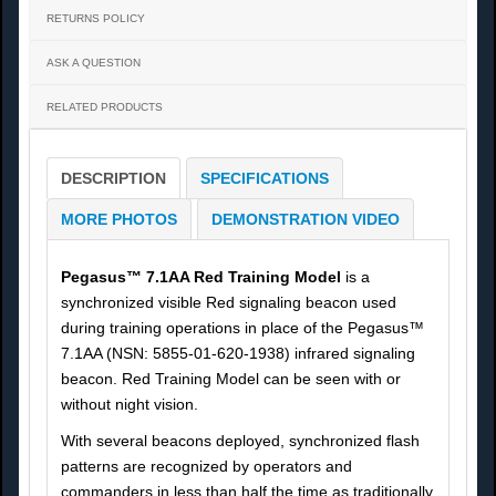
RETURNS POLICY
ASK A QUESTION
RELATED PRODUCTS
DESCRIPTION
SPECIFICATIONS
MORE PHOTOS
DEMONSTRATION VIDEO
Pegasus™ 7.1AA Red Training Model
is a
synchronized visible Red signaling beacon used
during training operations in place of the Pegasus™
7.1AA (NSN: 5855-01-620-1938) infrared signaling
beacon. Red Training Model can be seen with or
without night vision.
With several beacons deployed, synchronized flash
patterns are recognized by operators and
commanders in less than half the time as traditionally