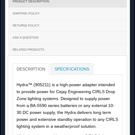
PRODUCT DESCRIPTION
SHIPPING POLICY
RETURNS POLICY
ASK A QUESTION
RELATED PRODUCTS
DESCRIPTION
SPECIFICATIONS
Hydra™ (905211) is a high-power adapter intended
to provide power for Cejay Engineering CIRLS Drop
Zone lighting systems. Designed to supply power
from a BA-5590 series batteries or any external 10-
30 DC power supply, the Hydra delivers long term
power and extensive standby operation to any CIRLS
lighting system in a weatherproof solution.