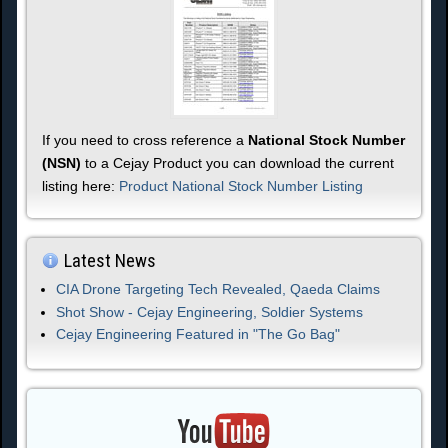
If you need to cross reference a
National Stock Number
(NSN)
to a Cejay Product you can download the current
listing here:
Product National Stock Number Listing
Latest News
CIA Drone Targeting Tech Revealed, Qaeda Claims
Shot Show - Cejay Engineering, Soldier Systems
Cejay Engineering Featured in "The Go Bag"