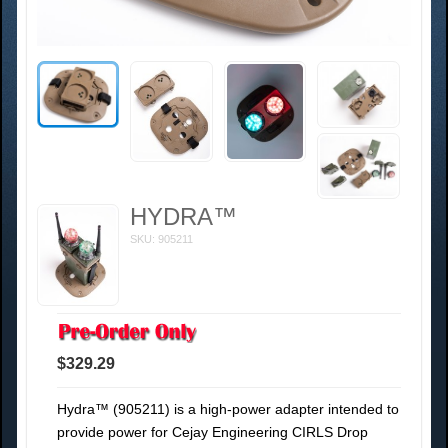
HYDRA™
SKU: 905211
$329.29
Hydra™ (905211) is a high-power adapter intended to
provide power for Cejay Engineering CIRLS Drop