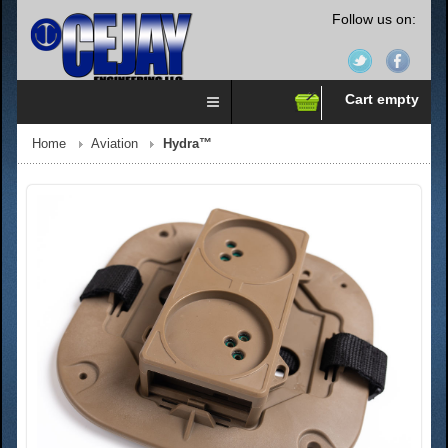
Follow us on:
Cart empty
Home
Aviation
Hydra™