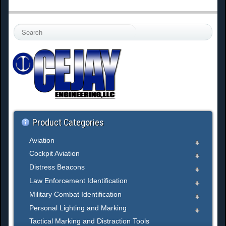
S
e
a
r
c
h
.
.
.
Product Categories
Aviation
Cockpit Aviation
Distress Beacons
Law Enforcement Identification
Military Combat Identification
Personal Lighting and Marking
Tactical Marking and Distraction Tools