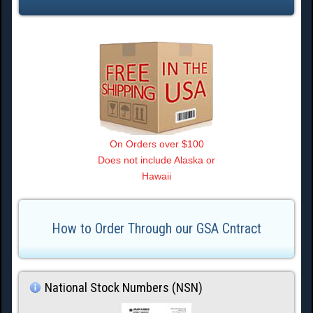
On Orders over $100
Does not include Alaska or
Hawaii
How to Order Through our GSA Cntract
National Stock Numbers (NSN)