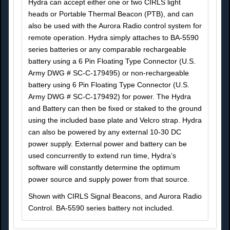
Hydra can accept either one or two CIRLS light
heads or Portable Thermal Beacon (PTB), and can
also be used with the Aurora Radio control system for
remote operation. Hydra simply attaches to BA-5590
series batteries or any comparable rechargeable
battery using a 6 Pin Floating Type Connector (U.S.
Army DWG # SC-C-179495) or non-rechargeable
battery using 6 Pin Floating Type Connector (U.S.
Army DWG # SC-C-179492) for power. The Hydra
and Battery can then be fixed or staked to the ground
using the included base plate and Velcro strap. Hydra
can also be powered by any external 10-30 DC
power supply. External power and battery can be
used concurrently to extend run time, Hydra’s
software will constantly determine the optimum
power source and supply power from that source.
Shown with CIRLS Signal Beacons, and Aurora Radio
Control. BA-5590 series battery not included.