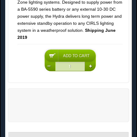
Zone lighting systems. Designed to supply power from
a BA-5590 series battery or any external 10-30 DC
power supply, the Hydra delivers long term power and
extensive standby operation to any CIRLS lighting
system in a weatherproof solution.
Shipping June
2019