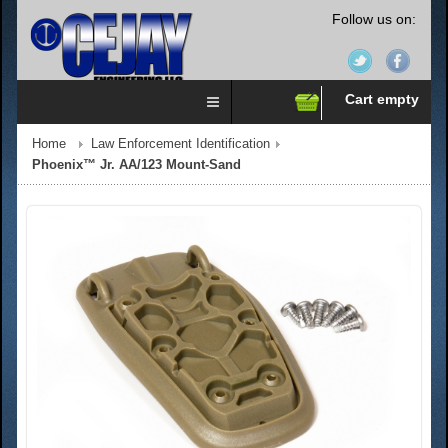
Follow us on:
Cart empty
Home
Law Enforcement Identification
Phoenix™ Jr. AA/123 Mount-Sand