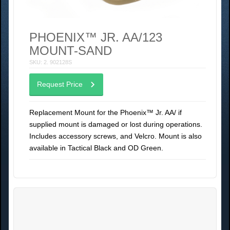
PHOENIX™ JR. AA/123
MOUNT-SAND
SKU: 2. 902128S
Request Price
Replacement Mount for the Phoenix™ Jr. AA/ if
supplied mount is damaged or lost during operations.
Includes accessory screws, and Velcro. Mount is also
available in Tactical Black and OD Green.