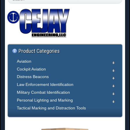
e
a
r
c
h
.
.
.
Product Categories
Aviation
Cockpit Aviation
Distress Beacons
Law Enforcement Identification
Military Combat Identification
Personal Lighting and Marking
Tactical Marking and Distraction Tools