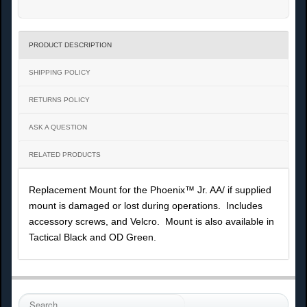
PRODUCT DESCRIPTION
SHIPPING POLICY
RETURNS POLICY
ASK A QUESTION
RELATED PRODUCTS
Replacement Mount for the Phoenix™ Jr. AA/ if supplied
mount is damaged or lost during operations. Includes
accessory screws, and Velcro. Mount is also available in
Tactical Black and OD Green.
S