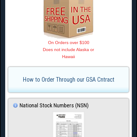
On Orders over $100
Does not include Alaska or
Hawaii
How to Order Through our GSA Cntract
National Stock Numbers (NSN)