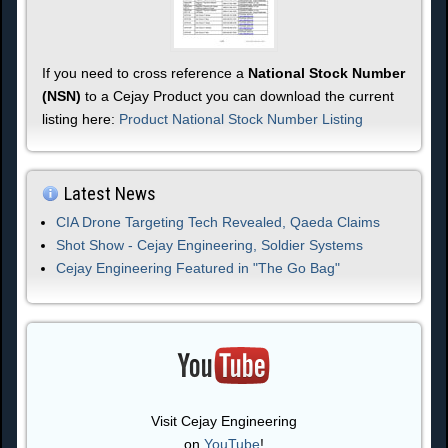
If you need to cross reference a
National Stock Number
(NSN)
to a Cejay Product you can download the current
listing here:
Product National Stock Number Listing
Latest News
CIA Drone Targeting Tech Revealed, Qaeda Claims
Shot Show - Cejay Engineering, Soldier Systems
Cejay Engineering Featured in "The Go Bag"
Visit Cejay Engineering
on
YouTube
!