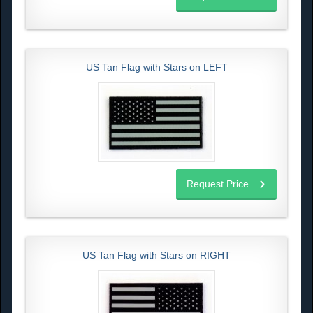
US Tan Flag with Stars on LEFT
Request Price
US Tan Flag with Stars on RIGHT