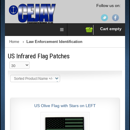
Follow us on:
Cart empty
Home
Law Enforcement Identification
US Infrared Flag Patches
Sorted Product Name +/-
US Olive Flag with Stars on LEFT