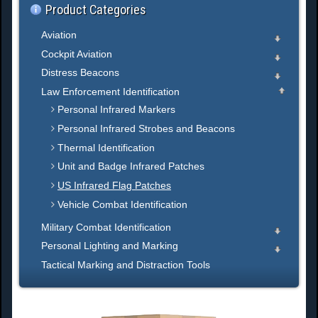
Product Categories
Aviation
Cockpit Aviation
Distress Beacons
Law Enforcement Identification
Personal Infrared Markers
Personal Infrared Strobes and Beacons
Thermal Identification
Unit and Badge Infrared Patches
US Infrared Flag Patches
Vehicle Combat Identification
Military Combat Identification
Personal Lighting and Marking
Tactical Marking and Distraction Tools