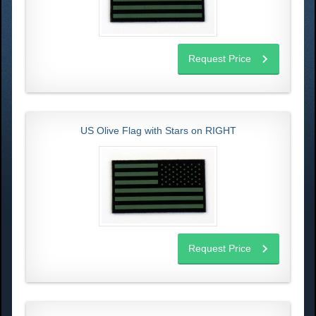
Request Price
US Olive Flag with Stars on RIGHT
Request Price