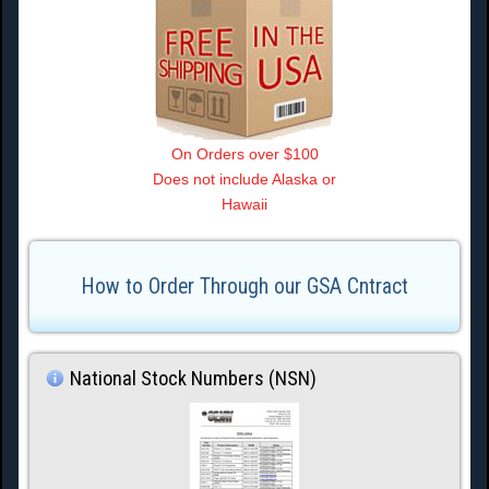
On Orders over $100
Does not include Alaska or
Hawaii
How to Order Through our GSA Cntract
National Stock Numbers (NSN)