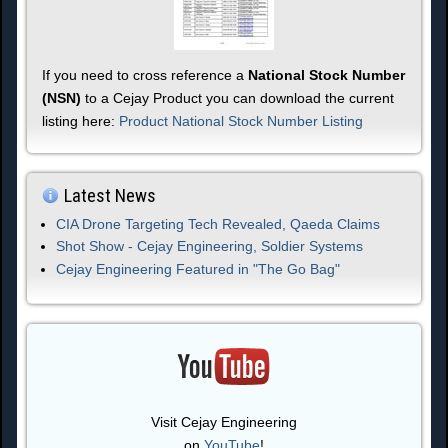
If you need to cross reference a
National Stock Number
(NSN)
to a Cejay Product you can download the current
listing here:
Product National Stock Number Listing
Latest News
CIA Drone Targeting Tech Revealed, Qaeda Claims
Shot Show - Cejay Engineering, Soldier Systems
Cejay Engineering Featured in "The Go Bag"
Visit Cejay Engineering
on
YouTube
!