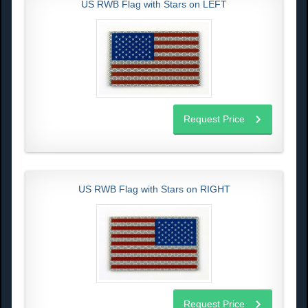
US RWB Flag with Stars on LEFT
Request Price
US RWB Flag with Stars on RIGHT
Request Price