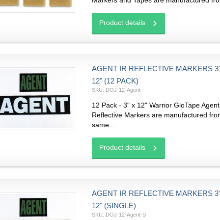
Markers and Tapes are manufactured fro
Product details
AGENT IR REFLECTIVE MARKERS 3"
12" (12 PACK)
SKU: DOJ-12-Agent
12 Pack - 3" x 12" Warrior GloTape Agent
Reflective Markers are manufactured fro
same...
Product details
AGENT IR REFLECTIVE MARKERS 3"
12" (SINGLE)
SKU: DOJ-12-Agent-S