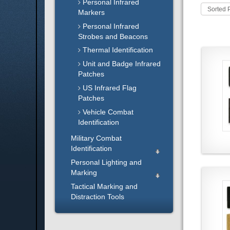
Personal Infrared
Sorted 
Markers
Personal Infrared
Strobes and Beacons
Thermal Identification
Unit and Badge Infrared
Patches
US Infrared Flag
Patches
Vehicle Combat
Identification
Military Combat
Identification
Personal Lighting and
Marking
Tactical Marking and
Distraction Tools