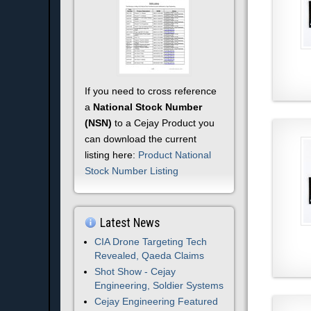
If you need to cross reference
a
National Stock Number
(NSN)
to a Cejay Product you
can download the current
listing here:
Product National
Stock Number Listing
Latest News
CIA Drone Targeting Tech
Revealed, Qaeda Claims
Shot Show - Cejay
Engineering, Soldier Systems
Cejay Engineering Featured