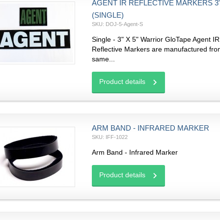
AGENT IR REFLECTIVE MARKERS 3" 
(SINGLE)
SKU: DOJ-5-Agent-S
Single - 3" X 5" Warrior GloTape Agent IR
Reflective Markers are manufactured fro
same...
Product details
ARM BAND - INFRARED MARKER
SKU: IFF-1022
Arm Band - Infrared Marker
Product details