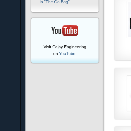
in "The Go Bag"
Visit Cejay Engineering
on
YouTube
!