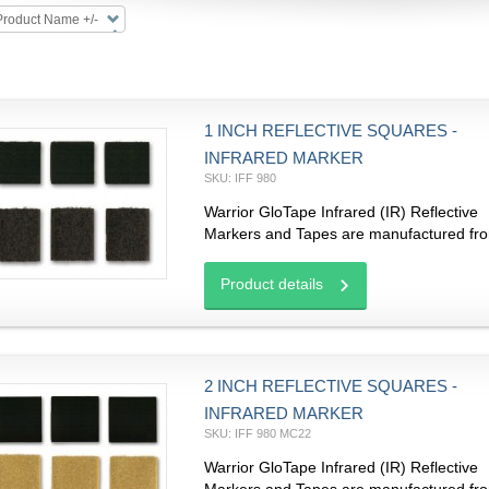
Product Name +/-
1 INCH REFLECTIVE SQUARES -
INFRARED MARKER
SKU: IFF 980
Warrior GloTape Infrared (IR) Reflective
Markers and Tapes are manufactured fro
Product details
2 INCH REFLECTIVE SQUARES -
INFRARED MARKER
SKU: IFF 980 MC22
Warrior GloTape Infrared (IR) Reflective