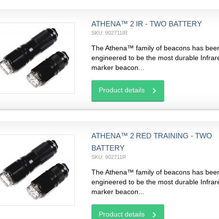
ATHENA™ 2 IR - TWO BATTERY
SKU: 902711IR
The Athena™ family of beacons has bee
engineered to be the most durable Infrar
marker beacon...
Product details
ATHENA™ 2 RED TRAINING - TWO
BATTERY
SKU: 902711R
The Athena™ family of beacons has bee
engineered to be the most durable Infrar
marker beacon...
Product details