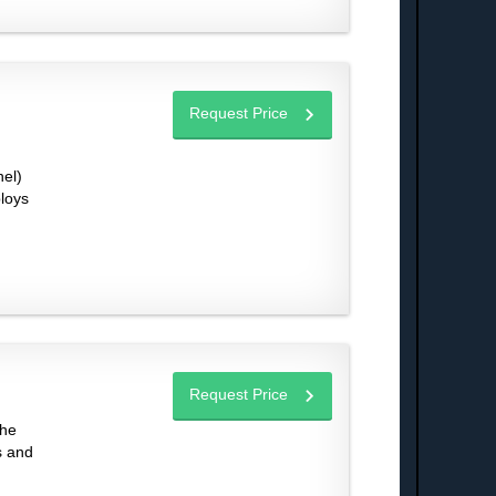
Request Price
el)
ploys
Request Price
the
s and