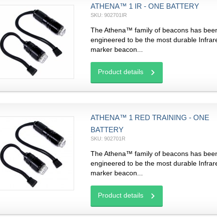
ATHENA™ 1 IR - ONE BATTERY
SKU: 902701IR
The Athena™ family of beacons has bee
engineered to be the most durable Infrar
marker beacon...
Product details
ATHENA™ 1 RED TRAINING - ONE
BATTERY
SKU: 902701R
The Athena™ family of beacons has bee
engineered to be the most durable Infrar
marker beacon...
Product details