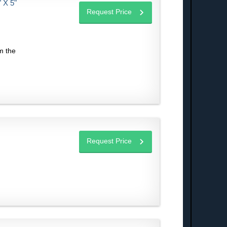
X 5"
Request Price
m the
Request Price