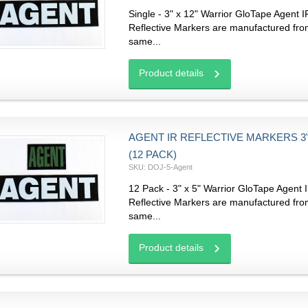
Single - 3" x 12" Warrior GloTape Agent I
Reflective Markers are manufactured fro
same...
Product details
AGENT IR REFLECTIVE MARKERS 3" 
(12 PACK)
SKU: DOJ-5-Agent
12 Pack - 3" x 5" Warrior GloTape Agent 
Reflective Markers are manufactured fro
same...
Product details