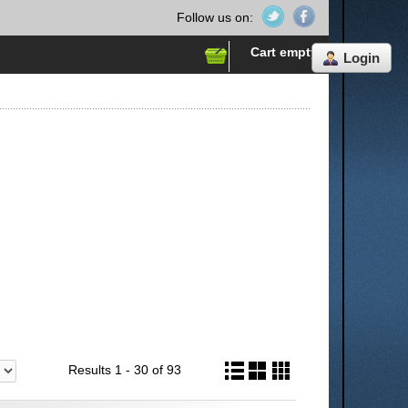
Follow us on:
Cart empty
Login
Results 1 - 30 of 93