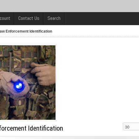
count
Contact Us
Search
aw Enforcement Identification
orcement Identification