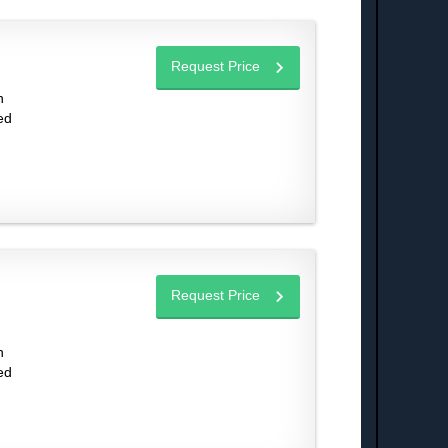
Request Price
n
ed
Request Price
n
ed