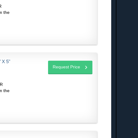
R
m the
X 5"
Request Price
IR
m the