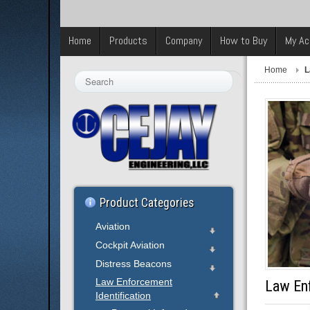
Home
Products
Company
How to Buy
My Ac
Home
L
Search
...
Product Categories
Aviation
Cockpit Aviation
Distress Beacons
Law Enforcement
Law Enf
Identification