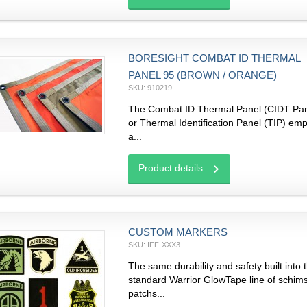
BORESIGHT COMBAT ID THERMAL
PANEL 95 (BROWN / ORANGE)
SKU: 910219
The Combat ID Thermal Panel (CIDT Pan
or Thermal Identification Panel (TIP) em
a...
Product details
CUSTOM MARKERS
SKU: IFF-XXX3
The same durability and safety built into 
standard Warrior GlowTape line of schim
patchs...