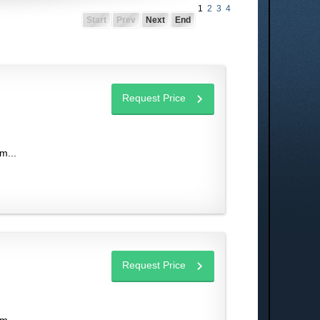
1
2
3
4
Start
Prev
Next
End
Request Price
m...
Request Price