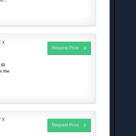
m...
 X
Request Price
 IR
m the
 X
Request Price