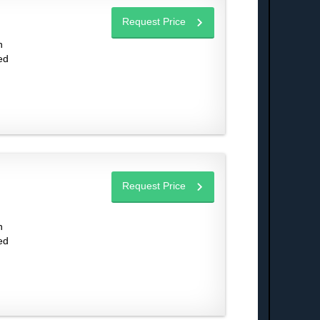
Request Price
n
ed
Request Price
n
ed