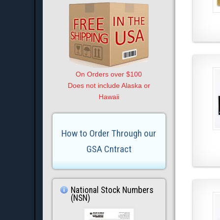
On Orders over $100
Does not include Alaska or
Hawaii
How to Order Through our
GSA Cntract
National Stock Numbers
(NSN)