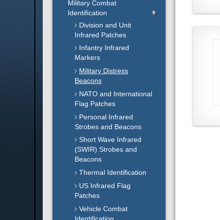
Military Combat
Identification
Division and Unit
Infrared Patches
Infantry Infrared
Markers
Military Distress
Beacons
NATO and International
Flag Patches
Personal Infrared
Strobes and Beacons
Short Wave Infrared
(SWIR) Strobes and
Beacons
Thermal Identification
US Infrared Flag
Patches
Vehicle Combat
Identification