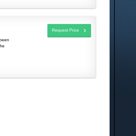
Request Price
 been
the