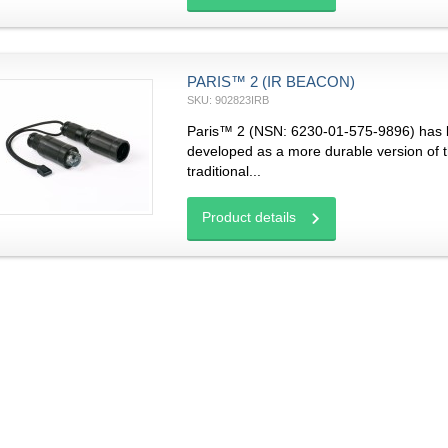
PARIS™ 2 (IR BEACON)
SKU: 902823IRB
Paris™ 2 (NSN: 6230-01-575-9896) has
developed as a more durable version of 
traditional...
Product details