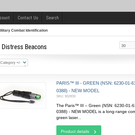
count
Contact Us
Search
ilitary Combat Identification
y Distress Beacons
 Category +/-
PARIS™ III - GREEN (NSN: 6230-01-6
0388) - NEW MODEL
SKU: 902830
The Paris™ III – Green (NSN: 6230-01-6
0388) - NEW MODEL is a long-range co
green laser...
Product details