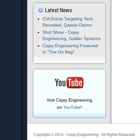
Latest News
CIA Drone Targeting Tech
Revealed, Qaeda Claims
Shot Show - Cejay
Engineering, Soldier Systems
Cejay Engineering Featured
in "The Go Bag"
Visit Cejay Engineering
on
YouTube
!
Copyright © 2014 - Cejay Engineering - All Rights Reserved.