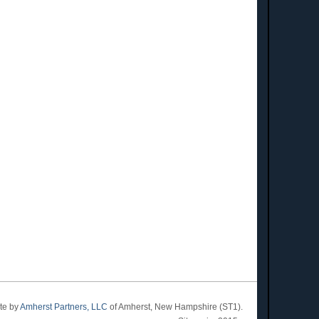
ite by
Amherst Partners, LLC
of Amherst, New Hampshire (ST1).