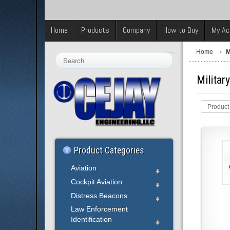
Home
Products
Company
How to Buy
My Ac
Home
M
Search
...
Militar
Product
Product Categories
Aviation
Cockpit Aviation
Distress Beacons
Law Enforcement
Identification