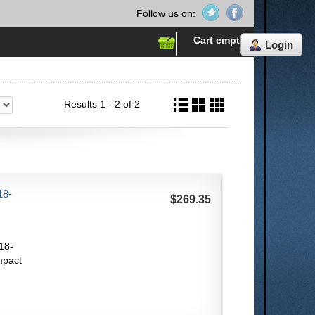
Follow us on:
Cart empty
Login
Results 1 - 2 of 2
18-
$269.35
18-
mpact