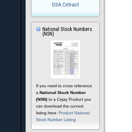
GSA Cntract
National Stock Numbers
(NSN)
If you need to cross reference
a
National Stock Number
(NSN)
to a Cejay Product you
can download the current
listing here:
Product National
Stock Number Listing