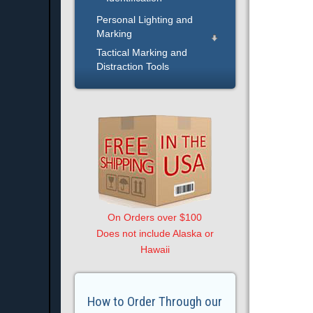
Personal Lighting and
Marking
Tactical Marking and
Distraction Tools
On Orders over $100
Does not include Alaska or
Hawaii
How to Order Through our