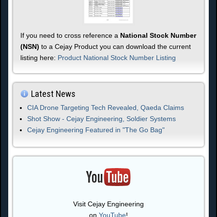
If you need to cross reference a
National Stock Number
(NSN)
to a Cejay Product you can download the current
listing here:
Product National Stock Number Listing
Latest News
CIA Drone Targeting Tech Revealed, Qaeda Claims
Shot Show - Cejay Engineering, Soldier Systems
Cejay Engineering Featured in "The Go Bag"
Visit Cejay Engineering
on
YouTube
!