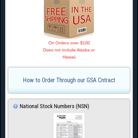
On Orders over $100
Does not include Alaska or
Hawaii
How to Order Through our GSA Cntract
National Stock Numbers (NSN)