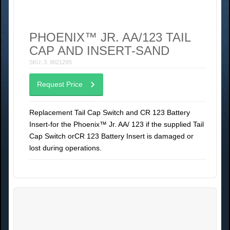
PHOENIX™ JR. AA/123 TAIL
CAP AND INSERT-SAND
SKU: 3. 902129S
Request Price
Replacement Tail Cap Switch and CR 123 Battery
Insert-for the Phoenix™ Jr. AA/ 123 if the supplied Tail
Cap Switch orCR 123 Battery Insert is damaged or
lost during operations.