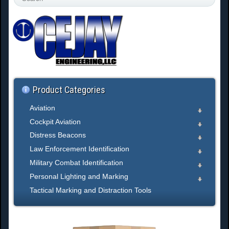
e
a
r
c
h
.
.
.
Product Categories
Aviation
Cockpit Aviation
Distress Beacons
Law Enforcement Identification
Military Combat Identification
Personal Lighting and Marking
Tactical Marking and Distraction Tools