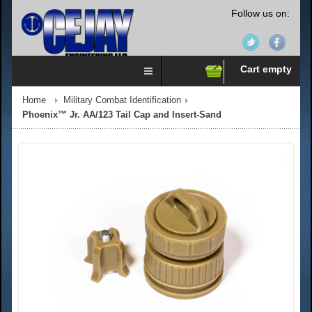
Follow us on:
Cart empty
Home
Military Combat Identification
Phoenix™ Jr. AA/123 Tail Cap and Insert-Sand