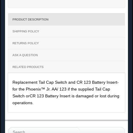
PRODUCT DESCRIPTION
SHIPPING POLICY
RETURNS POLICY
ASK A QUESTION
RELATED PRODUCTS
Replacement Tail Cap Switch and CR 123 Battery Insert-
for the Phoenix™ Jr. AA/ 123 if the supplied Tail Cap
Switch orCR 123 Battery Insert is damaged or lost during
operations.
S