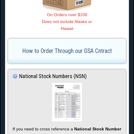
On Orders over $100
Does not include Alaska or
Hawaii
How to Order Through our GSA Cntract
National Stock Numbers (NSN)
If you need to cross reference a
National Stock Number