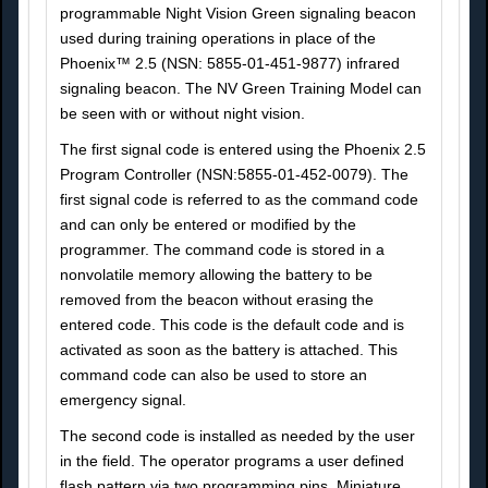
programmable Night Vision Green signaling beacon
used during training operations in place of the
Phoenix™ 2.5 (NSN: 5855-01-451-9877) infrared
signaling beacon. The NV Green Training Model can
be seen with or without night vision.
The first signal code is entered using the Phoenix 2.5
Program Controller (NSN:5855-01-452-0079). The
first signal code is referred to as the command code
and can only be entered or modified by the
programmer. The command code is stored in a
nonvolatile memory allowing the battery to be
removed from the beacon without erasing the
entered code. This code is the default code and is
activated as soon as the battery is attached. This
command code can also be used to store an
emergency signal.
The second code is installed as needed by the user
in the field. The operator programs a user defined
flash pattern via two programming pins. Miniature