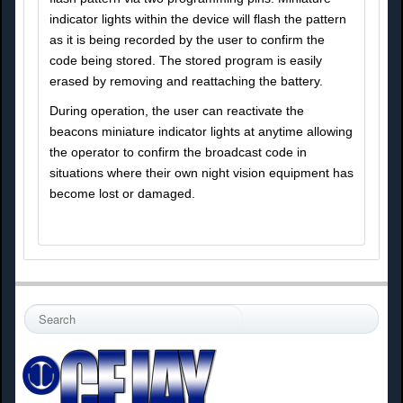
indicator lights within the device will flash the pattern
as it is being recorded by the user to confirm the
code being stored. The stored program is easily
erased by removing and reattaching the battery.
During operation, the user can reactivate the
beacons miniature indicator lights at anytime allowing
the operator to confirm the broadcast code in
situations where their own night vision equipment has
become lost or damaged.
S
e
a
r
c