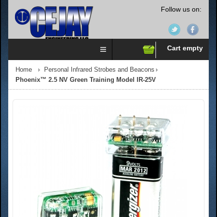
Follow us on:
Cart empty
Home
Personal Infrared Strobes and Beacons
Phoenix™ 2.5 NV Green Training Model IR-25V