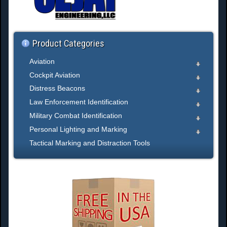
h
.
.
.
Product Categories
Aviation
Cockpit Aviation
Distress Beacons
Law Enforcement Identification
Military Combat Identification
Personal Lighting and Marking
Tactical Marking and Distraction Tools