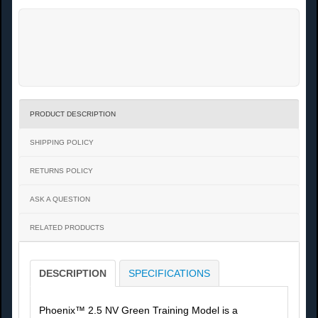
PRODUCT DESCRIPTION
SHIPPING POLICY
RETURNS POLICY
ASK A QUESTION
RELATED PRODUCTS
DESCRIPTION
SPECIFICATIONS
Phoenix™ 2.5 NV Green Training Model is a