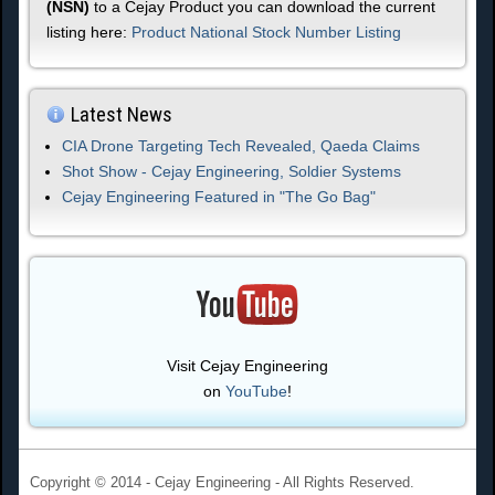
(NSN)
to a Cejay Product you can download the current
listing here:
Product National Stock Number Listing
Latest News
CIA Drone Targeting Tech Revealed, Qaeda Claims
Shot Show - Cejay Engineering, Soldier Systems
Cejay Engineering Featured in "The Go Bag"
Visit Cejay Engineering
on
YouTube
!
Copyright © 2014 - Cejay Engineering - All Rights Reserved.