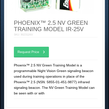
PHOENIX™ 2.5 NV GREEN
TRAINING MODEL IR-25V
SKU: 902311NV
Request Price
Phoenix™ 2.5 NV Green Training Model is a
programmable Night Vision Green signaling beacon
used during training operations in place of the
Phoenix™ 2.5 (NSN: 5855-01-451-9877) infrared
signaling beacon. The NV Green Training Model can
be seen with or with