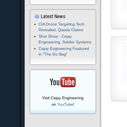
Latest News
CIA Drone Targeting Tech
Revealed, Qaeda Claims
Shot Show - Cejay
Engineering, Soldier Systems
Cejay Engineering Featured
in "The Go Bag"
Visit Cejay Engineering
on
YouTube
!