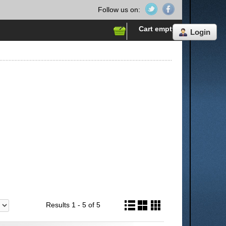
Follow us on:
Cart empty
Login
Results 1 - 5 of 5