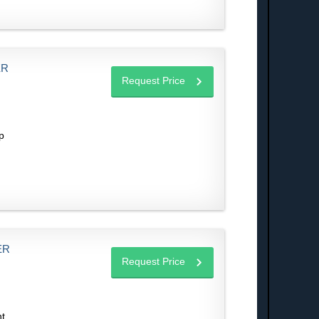
ER
Request Price
p
ER
Request Price
ht