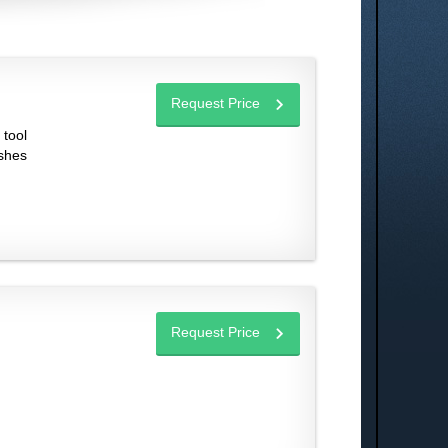
Request Price
 tool
ashes
Request Price