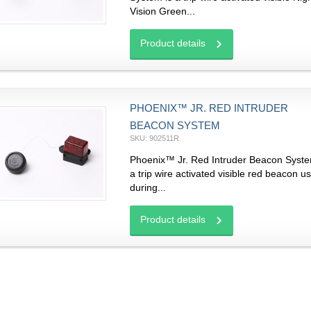
Vision Green...
Product details
PHOENIX™ JR. RED INTRUDER
BEACON SYSTEM
SKU: 902511R
Phoenix™ Jr. Red Intruder Beacon Syste
a trip wire activated visible red beacon u
during...
Product details