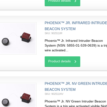
Product details
PHOENIX™ JR. INFRARED INTRUD
BEACON SYSTEM
SKU: 902511IR
Phoenix™ Jr. Infrared Intruder Beacon
System (NSN: 5855-01-539-0639) is a tri
wire activated...
Product details
PHOENIX™ JR. NV GREEN INTRUD
BEACON SYSTEM
SKU: 902511NV
Phoenix™ Jr. NV Green Intruder Beacon
System is a trip wire activated visible Nig