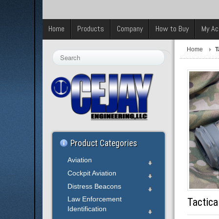
Home
Products
Company
How to Buy
My Ac
Home
T
Search
...
Product Categories
Aviation
Cockpit Aviation
Distress Beacons
Law Enforcement
Tactica
Identification