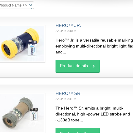
Product Name +/-
HERO™ JR.
SKU: 903400X
Hero™ Jr. is a versatile reusable marking
employing multi-directional bright light fl
and...
Product details
HERO™ SR.
SKU: 903410X
The Hero™ Sr. emits a bright, multi-
directional, high -power LED strobe and
~130dB tone...