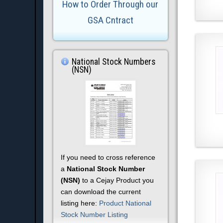
How to Order Through our
GSA Cntract
National Stock Numbers
(NSN)
If you need to cross reference
a
National Stock Number
(NSN)
to a Cejay Product you
can download the current
listing here:
Product National
Stock Number Listing