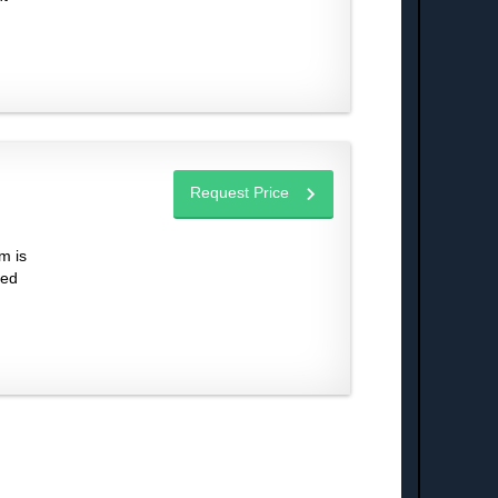
Request Price
m is
sed