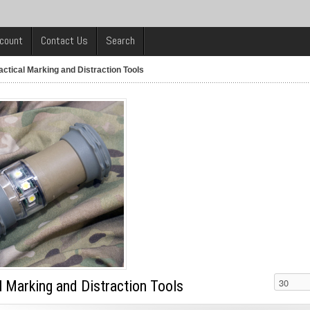
count
Contact Us
Search
actical Marking and Distraction Tools
l Marking and Distraction Tools