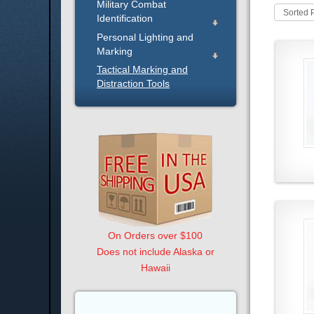
Military Combat
Sorted 
Identification
Personal Lighting and
Marking
Tactical Marking and
Distraction Tools
On Orders over $100
Does not include Alaska or
Hawaii