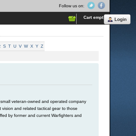
Follow us on:
Cart empty
Login
R
S
T
U
V
W
X
Y
Z
 a small veteran-owned and operated company
 vision and related tactical gear to those
ffed by former and current Warfighters and