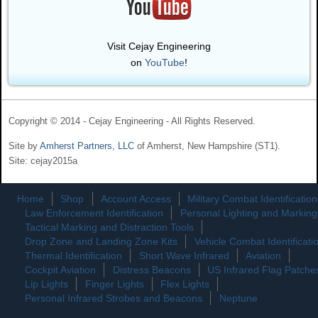
Visit Cejay Engineering
on
YouTube
!
Copyright © 2014 - Cejay Engineering - All Rights Reserved.
Site by
Amherst Partners, LLC
of Amherst, New Hampshire (ST1).
Site: cejay2015a
Home
Shop
Account Access
Military Combat Identification
Law Enforcement Identification
Personal Lighting and Marking
Tactical Marking and Distraction Tools
Drop Zone and Landing Zone Kits
Vehicle Combat Identificati
Thermal Identification
Short Wave Infrared
Aviation
Cockpit Aviation
Distress Beacons
US Infrared Flag Patche
Lip Lights
Finger Lights
Flex Lights
Personal Infrared Strobes and Beacons
Neptune