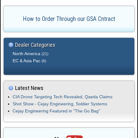
.
How to Order Through our GSA Cntract
Dealer Categories
North America
(21)
EC & Asia Pac
(6)
Latest News
CIA Drone Targeting Tech Revealed, Qaeda Claims
Shot Show - Cejay Engineering, Soldier Systems
Cejay Engineering Featured in "The Go Bag"