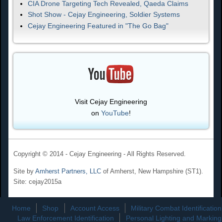
CIA Drone Targeting Tech Revealed, Qaeda Claims
Shot Show - Cejay Engineering, Soldier Systems
Cejay Engineering Featured in "The Go Bag"
Visit Cejay Engineering
on
YouTube
!
Copyright © 2014 - Cejay Engineering - All Rights Reserved.
Site by
Amherst Partners, LLC
of Amherst, New Hampshire (ST1).
Site: cejay2015a
Home
Shop
Account Access
Military Combat Identification
Law Enforcement Identification
Personal Lighting and Marking