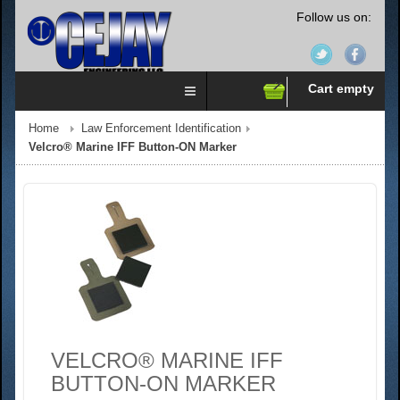
Follow us on:
Cart empty
Home
Law Enforcement Identification
Velcro® Marine IFF Button-ON Marker
VELCRO® MARINE IFF
BUTTON-ON MARKER