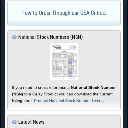
How to Order Through our GSA Cntract
National Stock Numbers (NSN)
If you need to cross reference a
National Stock Number
(NSN)
to a Cejay Product you can download the current
listing here:
Product National Stock Number Listing
Latest News