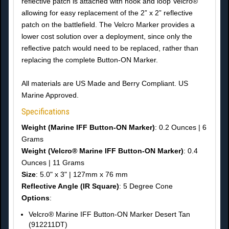
reflective patch is attached with hook and loop Velcro®
allowing for easy replacement of the 2” x 2” reflective
patch on the battlefield. The Velcro Marker provides a
lower cost solution over a deployment, since only the
reflective patch would need to be replaced, rather than
replacing the complete Button-ON Marker.
All materials are US Made and Berry Compliant. US
Marine Approved.
Specifications
Weight (Marine IFF Button-ON Marker)
: 0.2 Ounces | 6
Grams
Weight (Velcro® Marine IFF Button-ON Marker)
: 0.4
Ounces | 11 Grams
Size
: 5.0" x 3" | 127mm x 76 mm
Reflective Angle (IR Square)
: 5 Degree Cone
Options
:
Velcro® Marine IFF Button-ON Marker Desert Tan
(912211DT)