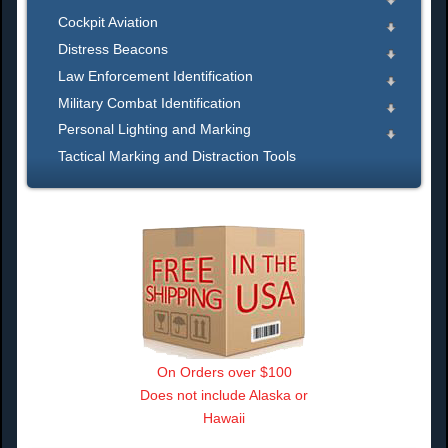
Cockpit Aviation
Distress Beacons
Law Enforcement Identification
Military Combat Identification
Personal Lighting and Marking
Tactical Marking and Distraction Tools
On Orders over $100
Does not include Alaska or
Hawaii