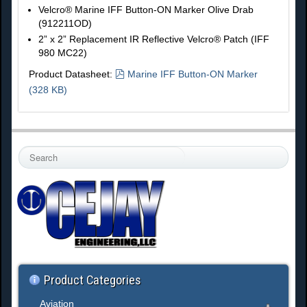
Velcro® Marine IFF Button-ON Marker Olive Drab
(912211OD)
2” x 2” Replacement IR Reflective Velcro® Patch (IFF
980 MC22)
p
Product Datasheet:
Marine IFF Button-ON Marker
d
(
328 KB
)
f
S
e
a
r
c
h
.
.
.
Product Categories
Aviation