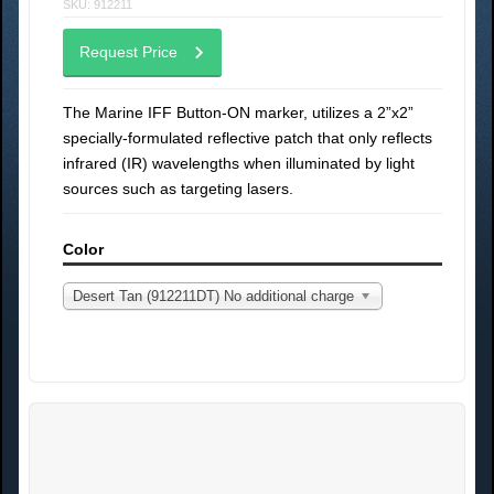
SKU: 912211
Request Price
The Marine IFF Button-ON marker, utilizes a 2”x2”
specially-formulated reflective patch that only reflects
infrared (IR) wavelengths when illuminated by light
sources such as targeting lasers.
Color
Desert Tan (912211DT) No additional charge