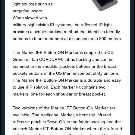
light sources such as
targeting lasers.
When viewed with
military night vision IR systems, the reflected IR light
provides a simple marking method that identifies friendly
persons to team members at distances up to 800 meters.
The Marine IFF Button-ON Marker is supplied on OD
Green or Tan CORDURA® fabric backing and can be
fastened to the shoulder pockets buttons or the breast
pockets buttons of the US Marine combat utility uniform.
The Marine IFF Button-ON Marker is a durable and easy
to use IFF solution. Each Marker kit contains two
markers, one for each shoulder or breast pocket.
Two versions of the Marine IFF Button-ON Marker are
available. The traditional Marker, where the infrared
reflective patch is Sewn-ON to the fabric backing and the
Velcro® Marine IFF Button-ON Marker where the infrared