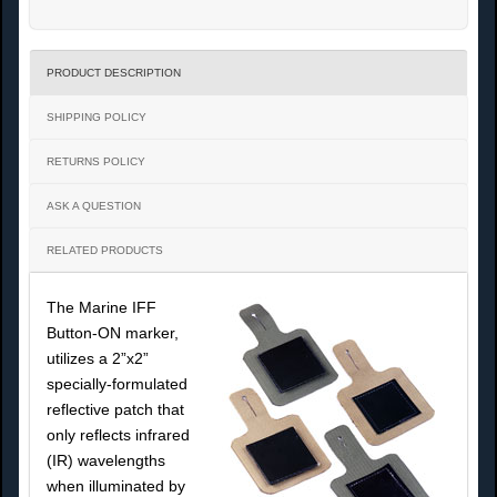
PRODUCT DESCRIPTION
SHIPPING POLICY
RETURNS POLICY
ASK A QUESTION
RELATED PRODUCTS
The Marine IFF
Button-ON marker,
utilizes a 2”x2”
specially-formulated
reflective patch that
only reflects infrared
(IR) wavelengths
when illuminated by