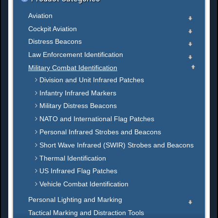
Aviation
Cockpit Aviation
Distress Beacons
Law Enforcement Identification
Military Combat Identification
Division and Unit Infrared Patches
Infantry Infrared Markers
Military Distress Beacons
NATO and International Flag Patches
Personal Infrared Strobes and Beacons
Short Wave Infrared (SWIR) Strobes and Beacons
Thermal Identification
US Infrared Flag Patches
Vehicle Combat Identification
Personal Lighting and Marking
Tactical Marking and Distraction Tools