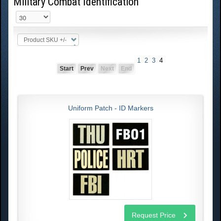
Military Combat Identification
Product SKU +/-
1
2
3
4
Start
Prev
Next
End
Uniform Patch - ID Markers
Request Price