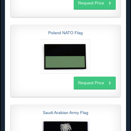
Request Price
Poland NATO Flag
Request Price
Saudi Arabian Army Flag