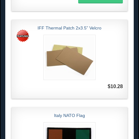
IFF Thermal Patch 2x3.5” Velcro
$10.28
Italy NATO Flag