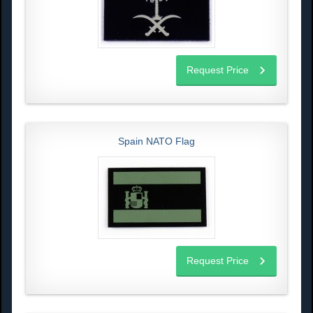
Request Price
Spain NATO Flag
Request Price