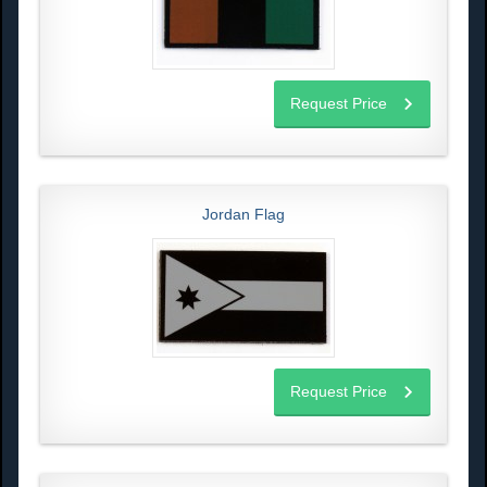
Request Price
Jordan Flag
Request Price