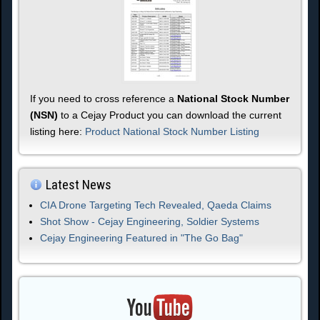
If you need to cross reference a
National Stock Number
(NSN)
to a Cejay Product you can download the current
listing here:
Product National Stock Number Listing
Latest News
CIA Drone Targeting Tech Revealed, Qaeda Claims
Shot Show - Cejay Engineering, Soldier Systems
Cejay Engineering Featured in "The Go Bag"