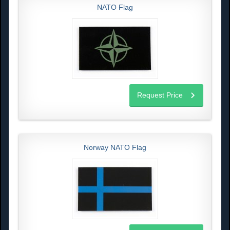
NATO Flag
Request Price
Norway NATO Flag