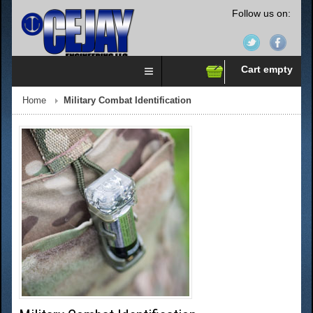
Follow us on:
Cart empty
Home
Military Combat Identification