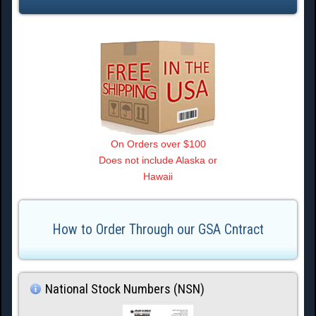
On Orders over $100
Does not include Alaska or
Hawaii
How to Order Through our GSA Cntract
National Stock Numbers (NSN)