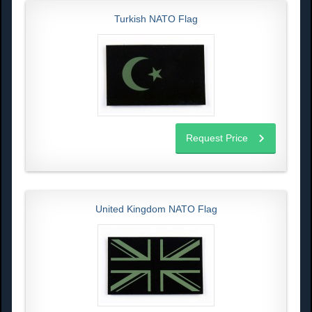
Turkish NATO Flag
Request Price
United Kingdom NATO Flag