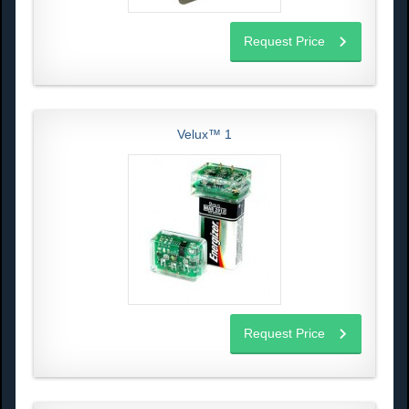
Request Price
Velux™ 1
Request Price