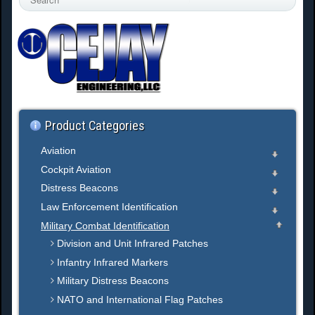
e
a
r
c
h
.
.
.
Product Categories
Aviation
Cockpit Aviation
Distress Beacons
Law Enforcement Identification
Military Combat Identification
Division and Unit Infrared Patches
Infantry Infrared Markers
Military Distress Beacons
NATO and International Flag Patches