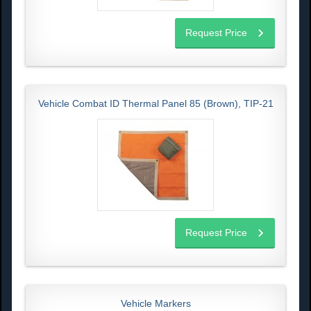
Request Price
Vehicle Combat ID Thermal Panel 85 (Brown), TIP-21
Request Price
Vehicle Markers