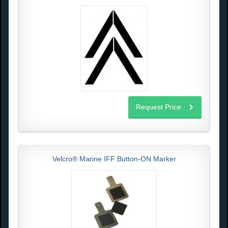
Request Price
Velcro® Marine IFF Button-ON Marker