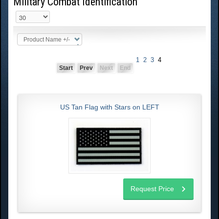
Military Combat Identification
Product Name +/-
1
2
3
4
Start
Prev
Next
End
US Tan Flag with Stars on LEFT
Request Price