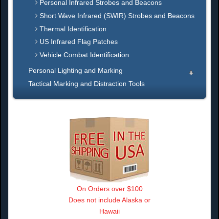
Personal Infrared Strobes and Beacons
Short Wave Infrared (SWIR) Strobes and Beacons
Thermal Identification
US Infrared Flag Patches
Vehicle Combat Identification
Personal Lighting and Marking
Tactical Marking and Distraction Tools
On Orders over $100
Does not include Alaska or
Hawaii