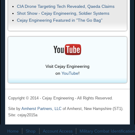
CIA Drone Targeting Tech Revealed, Qaeda Claims
Shot Show - Cejay Engineering, Soldier Systems
Cejay Engineering Featured in "The Go Bag"
Visit Cejay Engineering
on
YouTube
!
Copyright © 2014 - Cejay Engineering - All Rights Reserved.
Site by
Amherst Partners, LLC
of Amherst, New Hampshire (ST1).
Site: cejay2015a
Home
Shop
Account Access
Military Combat Identification