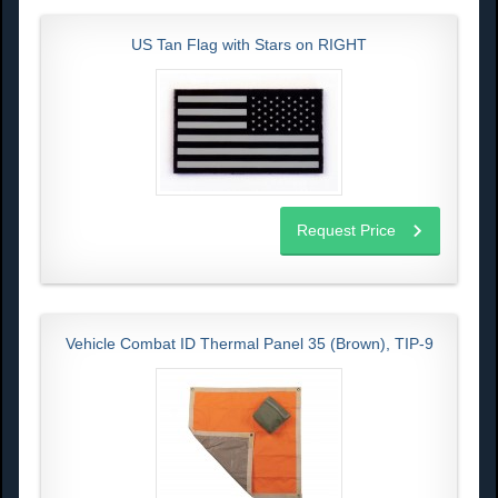
US Tan Flag with Stars on RIGHT
Request Price
Vehicle Combat ID Thermal Panel 35 (Brown), TIP-9