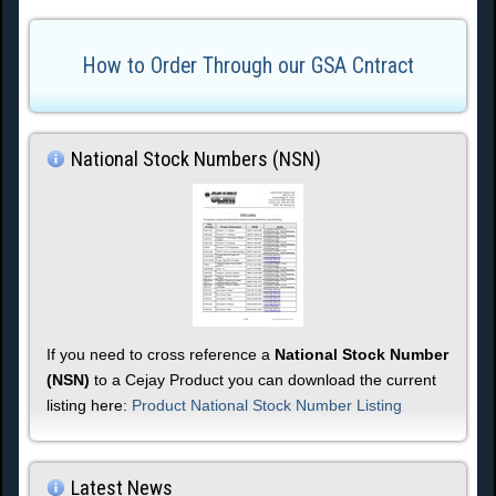
How to Order Through our GSA Cntract
National Stock Numbers (NSN)
If you need to cross reference a
National Stock Number
(NSN)
to a Cejay Product you can download the current
listing here:
Product National Stock Number Listing
Latest News