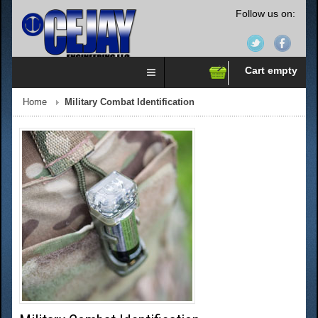
Follow us on:
Cart empty
Home
Military Combat Identification