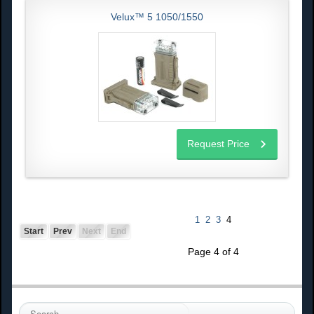
Velux™ 5 1050/1550
Request Price
1
2
3
4
Start
Prev
Next
End
Page 4 of 4
S