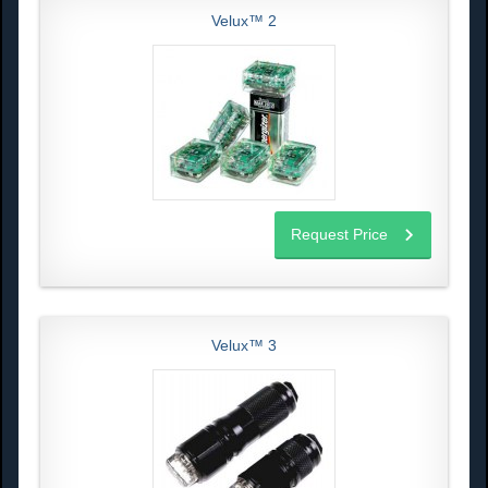
Velux™ 2
Request Price
Velux™ 3