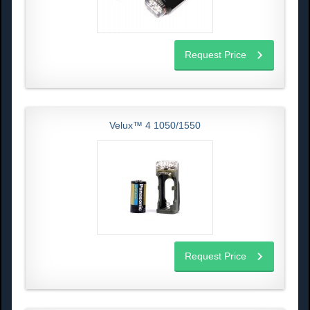
Request Price
Velux™ 4 1050/1550
Request Price