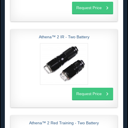
Request Price
Athena™ 2 IR - Two Battery
Request Price
Athena™ 2 Red Training - Two Battery