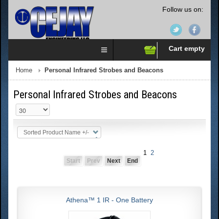
Follow us on:
Cart empty
Home
Personal Infrared Strobes and Beacons
Personal Infrared Strobes and Beacons
Sorted Product Name +/-
1
2
Start
Prev
Next
End
Athena™ 1 IR - One Battery