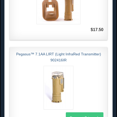
$17.50
Pegasus™ 7.1AA LIRT (Light InfraRed Transmitter)
902416IR