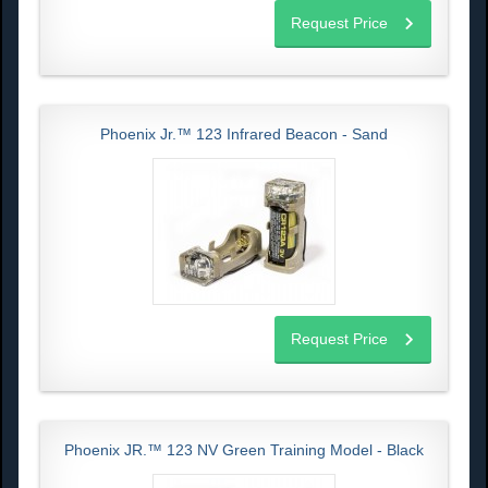
Request Price
Phoenix Jr.™ 123 Infrared Beacon - Sand
Request Price
Phoenix JR.™ 123 NV Green Training Model - Black