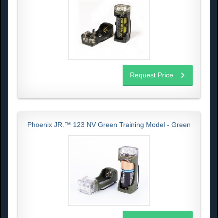
Request Price
Phoenix JR.™ 123 NV Green Training Model - Green