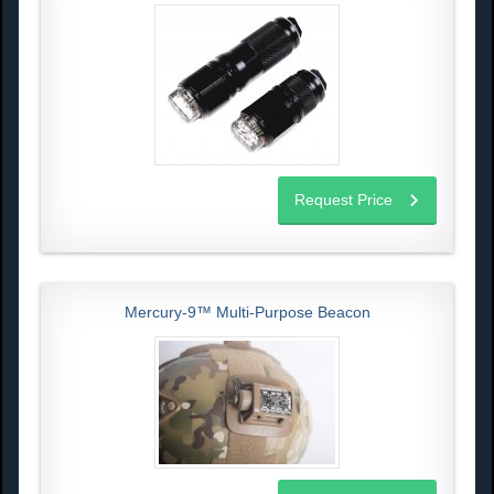
Request Price
Mercury-9™ Multi-Purpose Beacon