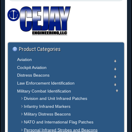
e
a
r
c
h
.
.
.
Product Categories
Aviation
Cockpit Aviation
Distress Beacons
Law Enforcement Identification
Military Combat Identification
Division and Unit Infrared Patches
Infantry Infrared Markers
Military Distress Beacons
NATO and International Flag Patches
Personal Infrared Strobes and Beacons