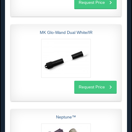
Request Price
MK Glo-Wand Dual White/IR
Request Price
Neptune™