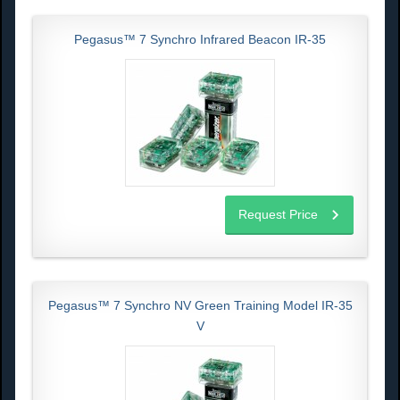
Pegasus™ 7 Synchro Infrared Beacon IR-35
Request Price
Pegasus™ 7 Synchro NV Green Training Model IR-35
V