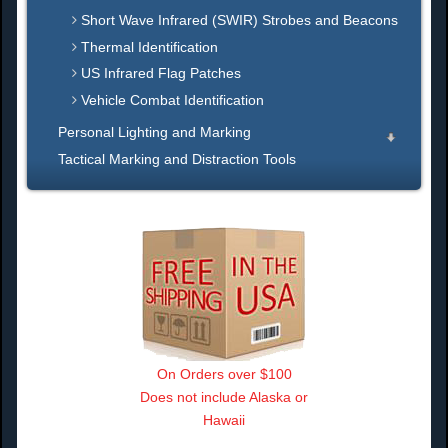
Short Wave Infrared (SWIR) Strobes and Beacons
Thermal Identification
US Infrared Flag Patches
Vehicle Combat Identification
Personal Lighting and Marking
Tactical Marking and Distraction Tools
On Orders over $100
Does not include Alaska or
Hawaii