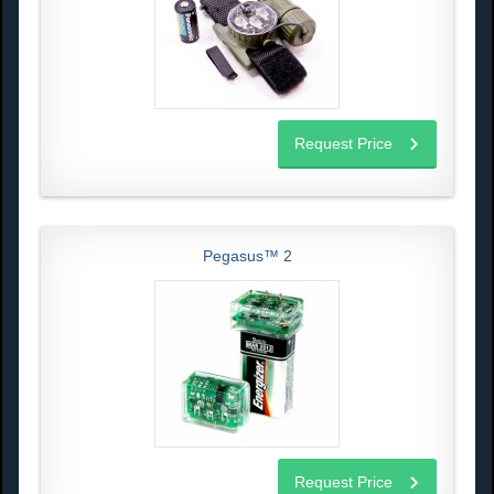
Request Price
Pegasus™ 2
Request Price