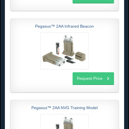
Pegasus™ 2AA Infrared Beacon
Request Price
Pegasus™ 2AA NVG Training Model