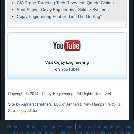
CIA Drone Targeting Tech Revealed, Qaeda Claims
Shot Show - Cejay Engineering, Soldier Systems
Cejay Engineering Featured in "The Go Bag"
Visit Cejay Engineering
on
YouTube
!
Copyright © 2014 - Cejay Engineering - All Rights Reserved.
Site by
Amherst Partners, LLC
of Amherst, New Hampshire (ST1).
Site: cejay2015a
Home
Shop
Account Access
Military Combat Identification
Law Enforcement Identification
Personal Lighting and Marking