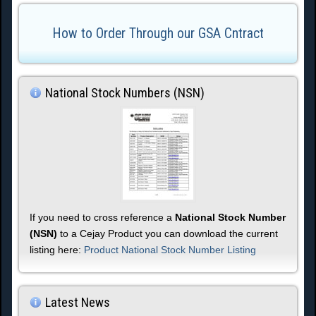
How to Order Through our GSA Cntract
National Stock Numbers (NSN)
If you need to cross reference a
National Stock Number
(NSN)
to a Cejay Product you can download the current
listing here:
Product National Stock Number Listing
Latest News