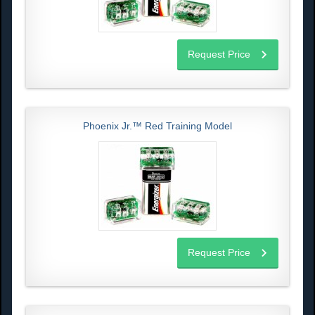
Request Price
Phoenix Jr.™ Red Training Model
Request Price