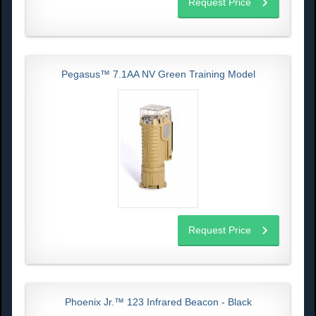
Request Price
Pegasus™ 7.1AA NV Green Training Model
Request Price
Phoenix Jr.™ 123 Infrared Beacon - Black