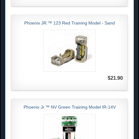
Phoenix JR.™ 123 Red Training Model - Sand
$21.90
Phoenix Jr.™ NV Green Training Model IR-14V