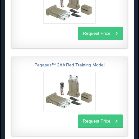
Request Price
Pegasus™ 2AA Red Training Model
Request Price