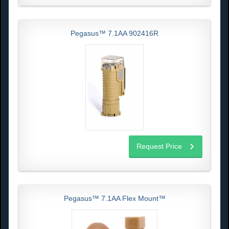
Pegasus™ 7.1AA 902416R
Request Price
Pegasus™ 7.1AA Flex Mount™