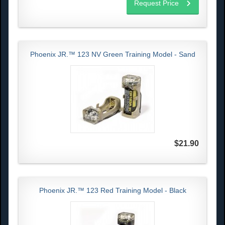
Request Price
Phoenix JR.™ 123 NV Green Training Model - Sand
$21.90
Phoenix JR.™ 123 Red Training Model - Black