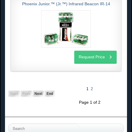
Phoenix Junior.™ (Jr.™) Infrared Beacon IR-14
Request Price
1
2
Start
Prev
Next
End
Page 1 of 2
S