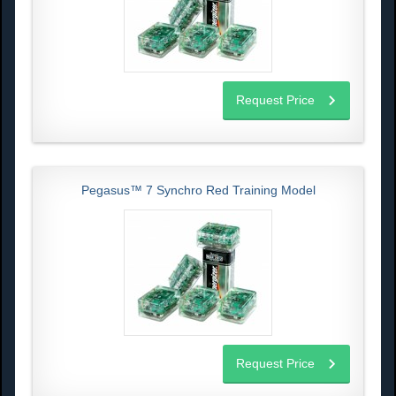
Request Price
Pegasus™ 7 Synchro Red Training Model
Request Price