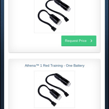
Request Price
Athena™ 1 Red Training - One Battery