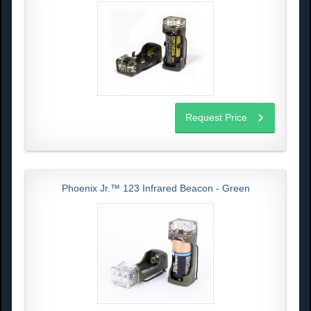
Request Price
Phoenix Jr.™ 123 Infrared Beacon - Green