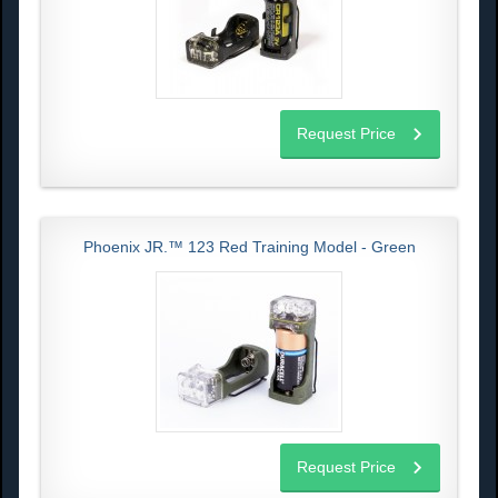
Request Price
Phoenix JR.™ 123 Red Training Model - Green
Request Price