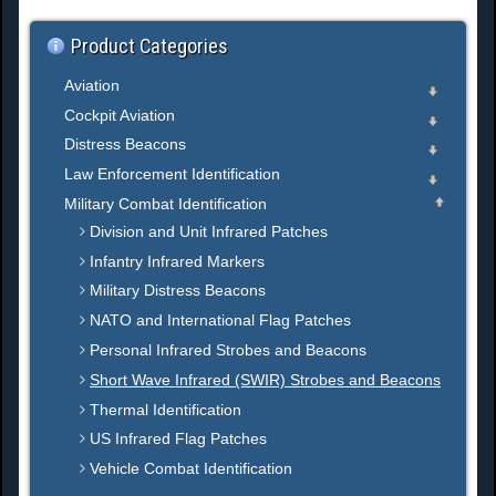
.
Product Categories
Aviation
Cockpit Aviation
Distress Beacons
Law Enforcement Identification
Military Combat Identification
Division and Unit Infrared Patches
Infantry Infrared Markers
Military Distress Beacons
NATO and International Flag Patches
Personal Infrared Strobes and Beacons
Short Wave Infrared (SWIR) Strobes and Beacons
Thermal Identification
US Infrared Flag Patches
Vehicle Combat Identification