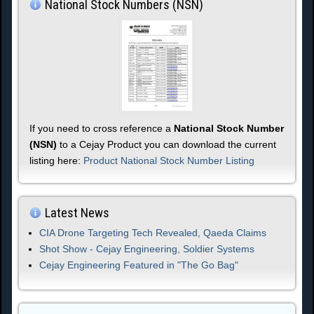
National Stock Numbers (NSN)
If you need to cross reference a
National Stock Number
(NSN)
to a Cejay Product you can download the current
listing here:
Product National Stock Number Listing
Latest News
CIA Drone Targeting Tech Revealed, Qaeda Claims
Shot Show - Cejay Engineering, Soldier Systems
Cejay Engineering Featured in "The Go Bag"