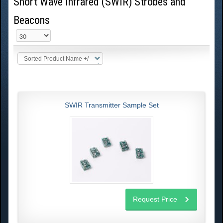
Short Wave Infrared (SWIR) Strobes and
Beacons
Sorted Product Name +/-
SWIR Transmitter Sample Set
Request Price