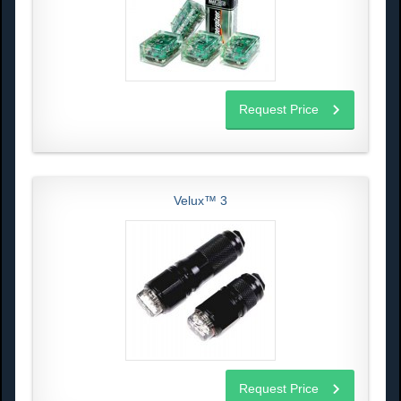
Request Price
Velux™ 3
Request Price