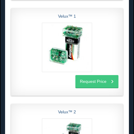
Velux™ 1
Request Price
Velux™ 2