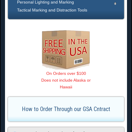
Personal Lighting and Marking
Tactical Marking and Distraction Tools
On Orders over $100
Does not include Alaska or
Hawaii
How to Order Through our GSA Cntract