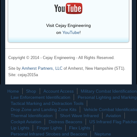
Visit Cejay Engineering
on
YouTube
!
Copyright © 2014 - Cejay Engineering - All Rights Reserved.
Site by
Amherst Partners, LLC
of Amherst, New Hampshire (ST1).
Site: cejay2015a
Home
Shop
Account Access
Military Combat Identification
Law Enforcement Identification
Personal Lighting and Marking
Tactical Marking and Distraction Tools
Drop Zone and Landing Zone Kits
Vehicle Combat Identificati
Thermal Identification
Short Wave Infrared
Aviation
Cockpit Aviation
Distress Beacons
US Infrared Flag Patche
Lip Lights
Finger Lights
Flex Lights
Personal Infrared Strobes and Beacons
Neptune