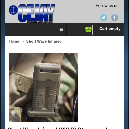
Follow us on:
Cart empty
Home
Short Wave Infrared