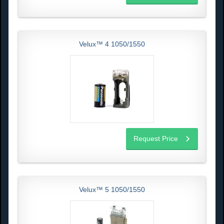
Velux™ 4 1050/1550
Request Price
Velux™ 5 1050/1550